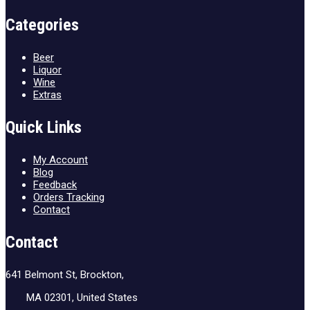
Categories
Beer
Liquor
Wine
Extras
Quick Links
My Account
Blog
Feedback
Orders Tracking
Contact
Contact
641 Belmont St, Brockton,
MA 02301, United States