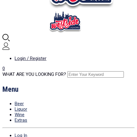
Login / Register
0
WHAT ARE YOU LOOKING FOR?
Menu
Beer
Liquor
Wine
Extras
Log In