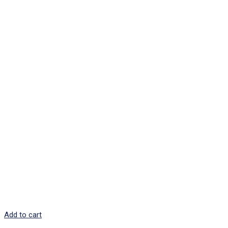
Add to cart