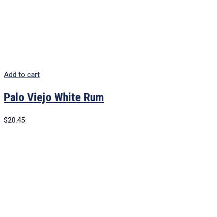
Add to cart
Palo Viejo White Rum
$
20.45