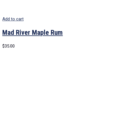
Add to cart
Mad River Maple Rum
$
35.00