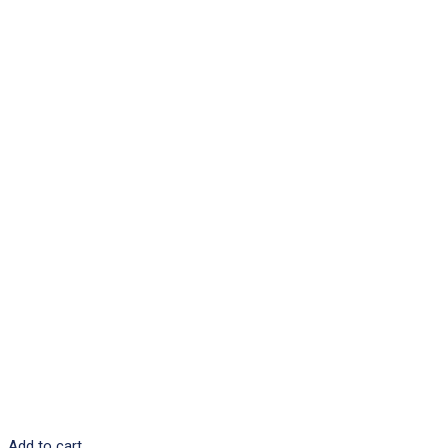
Add to cart