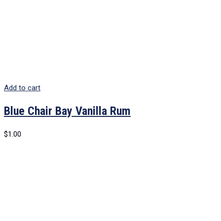
Add to cart
Blue Chair Bay Vanilla Rum
$
1.00