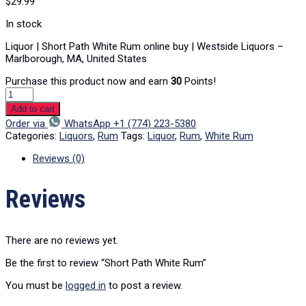
$
29.99
In stock
Liquor | Short Path White Rum online buy | Westside Liquors –
Marlborough, MA, United States
Purchase this product now and earn
30
Points!
Add to cart
Order via
WhatsApp +1 (774) 223-5380
Categories:
Liquors
,
Rum
Tags:
Liquor
,
Rum
,
White Rum
Reviews (0)
Reviews
There are no reviews yet.
Be the first to review “Short Path White Rum”
You must be
logged in
to post a review.