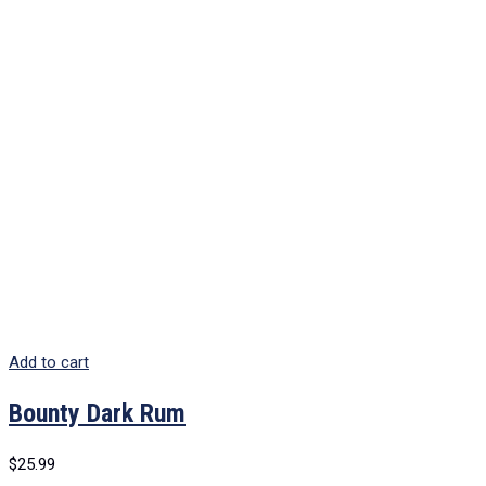
Add to cart
Bounty Dark Rum
$
25.99