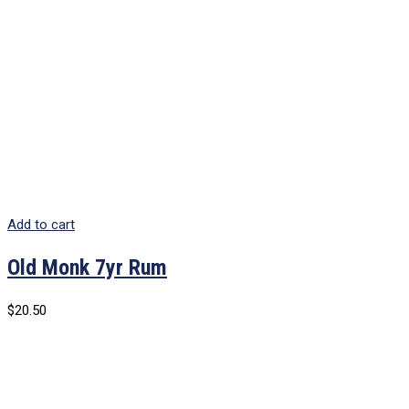
Add to cart
Old Monk 7yr Rum
$
20.50