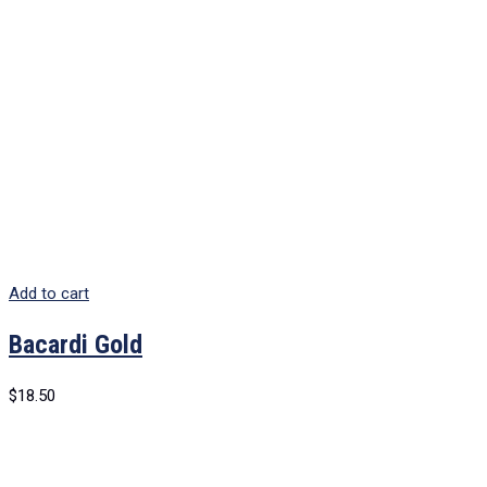
Add to cart
Bacardi Gold
$
18.50