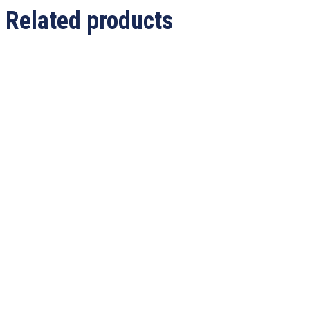
Related products