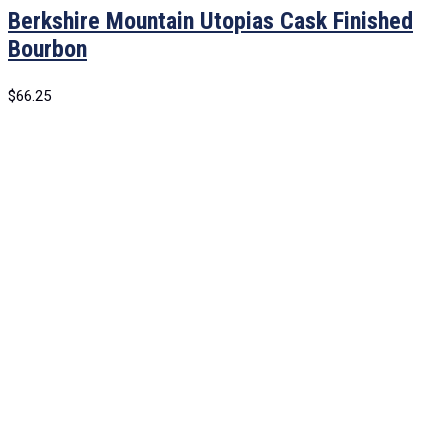
Berkshire Mountain Utopias Cask Finished
Bourbon
$
66.25