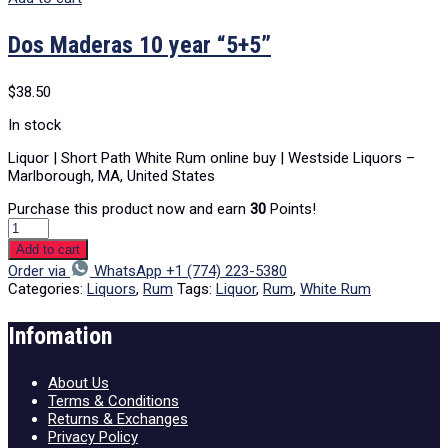
Dos Maderas 10 year “5+5”
$
38.50
In stock
Liquor | Short Path White Rum online buy | Westside Liquors –
Marlborough, MA, United States
Purchase this product now and earn
30
Points!
Add to cart
Order via
WhatsApp +1 (774) 223-5380
Categories:
Liquors
,
Rum
Tags:
Liquor
,
Rum
,
White Rum
Infomation
About Us
Terms & Conditions
Returns & Exchanges
Privacy Policy