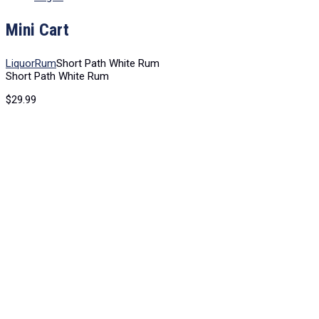
Mini Cart
Liquor
Rum
Short Path White Rum
Short Path White Rum
$
29.99