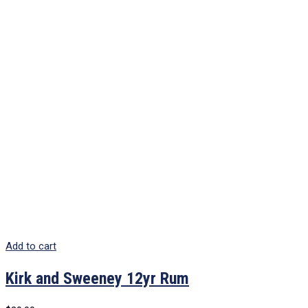
Add to cart
Kirk and Sweeney 12yr Rum