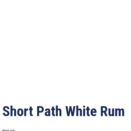
Short Path White Rum