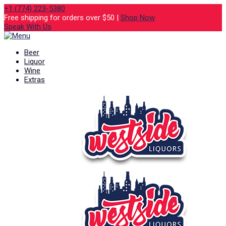
+1 (774) 223-5380
Free shipping for orders over $50 |
Shop Now
Speak With Us
Beer
Liquor
Wine
Extras