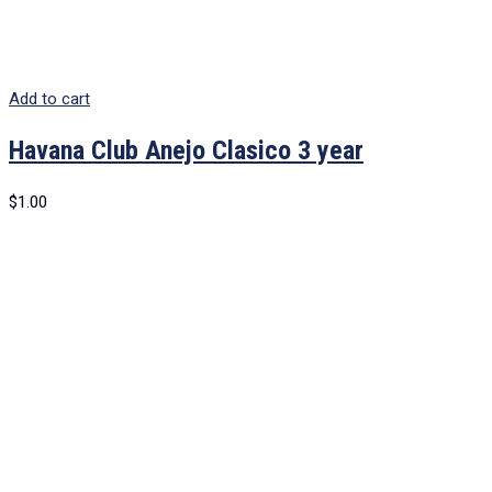
Add to cart
Havana Club Anejo Clasico 3 year
$
1.00