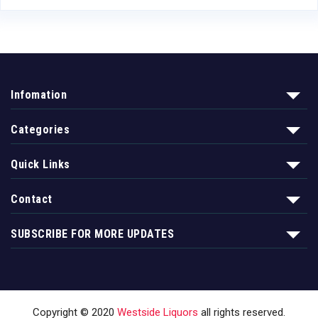
Infomation
Categories
Quick Links
Contact
SUBSCRIBE FOR MORE UPDATES
Copyright © 2020
Westside Liquors
all rights reserved.