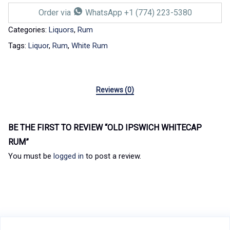
Order via
WhatsApp +1 (774) 223-5380
Categories:
Liquors
,
Rum
Tags:
Liquor
,
Rum
,
White Rum
Reviews (0)
BE THE FIRST TO REVIEW “OLD IPSWICH WHITECAP
RUM”
You must be
logged in
to post a review.