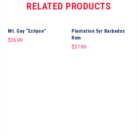
RELATED PRODUCTS
Mt. Gay “Eclipse”
Plantation 5yr Barbados
Rum
$
26.99
$
37.99