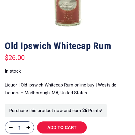
Old Ipswich Whitecap Rum
$
26.00
In stock
Liquor | Old Ipswich Whitecap Rum online buy | Westside
Liquors – Marlborough, MA, United States
Purchase this product now and earn
26
Points!
ADD TO CART