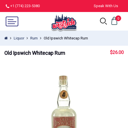
+1 (774) 223-5380
Speak With Us
0
Liquor
Rum
Old Ipswich Whitecap Rum
$
26.00
Old Ipswich Whitecap Rum