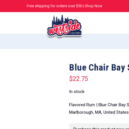
Free shipping for orders over $50 |
Shop Now
Blue Chair Bay
$
22.75
In stock
Flavored Rum | Blue Chair Bay 
Marlborough, MA, United States