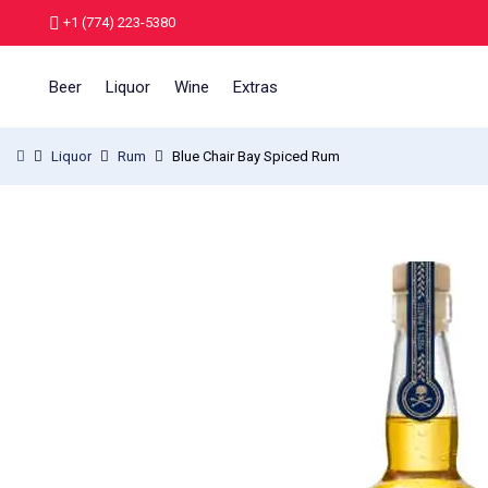
+1 (774) 223-5380
Beer
Liquor
Wine
Extras
Liquor
Rum
Blue Chair Bay Spiced Rum