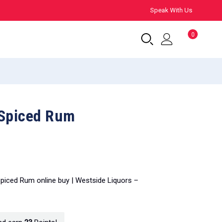
Speak With Us
0
 Spiced Rum
Spiced Rum online buy | Westside Liquors –