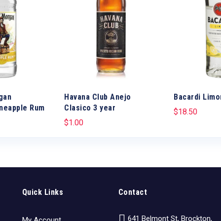
gan
Havana Club Anejo
Bacardi Limo
ineapple Rum
Clasico 3 year
$
18.50
$
1.00
Quick Links
Contact
641 Belmont St, Brockton,
My Account