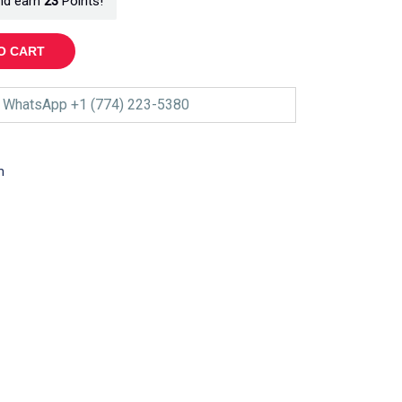
nd earn
23
Points!
O CART
WhatsApp +1 (774) 223-5380
m