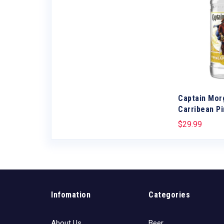
d
Captain Mor
Carribean P
$
29.99
Infomation
Categories
About Us
Beer