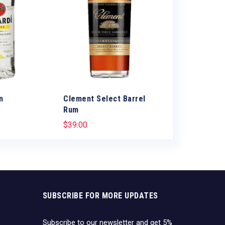
n
Clement Select Barrel
Don Q Cristal
Rum
$
1.50
$
39.00
SUBSCRIBE FOR MORE UPDATES
Subscribe to our newsletter and get 5%