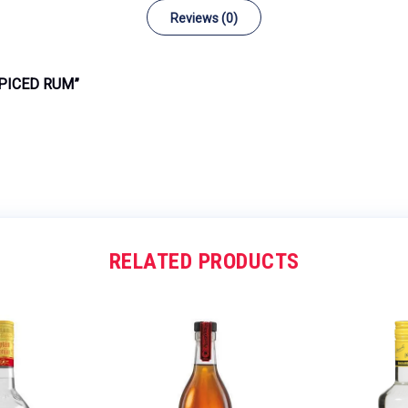
Reviews (0)
SPICED RUM”
RELATED PRODUCTS