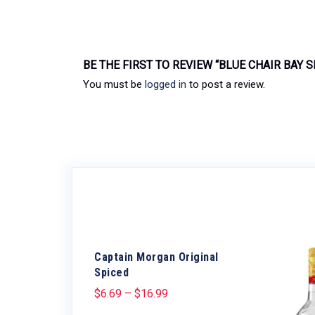
BE THE FIRST TO REVIEW “BLUE CHAIR BAY 
You must be
logged in
to post a review.
Captain Morgan Original
Spiced
$
6.69
–
$
16.99