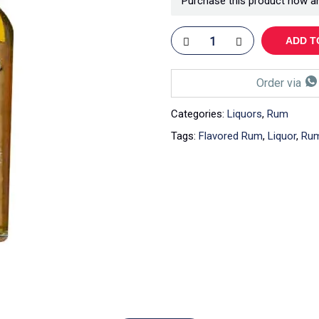
Purchase this product now a
ADD T
Order via
Categories:
Liquors
,
Rum
Tags:
Flavored Rum
,
Liquor
,
Ru