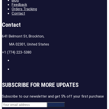
Blog
Feedback
Orders Tracking
Contact
Contact
641 Belmont St, Brockton,
MA 02301, United States
+1 (774) 223-5380
SUBSCRIBE FOR MORE UPDATES
Subscribe to our newsletter and get 5% off your first purchase