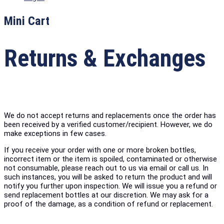
Mini Cart
Returns & Exchanges
We do not accept returns and replacements once the order has
been received by a verified customer/recipient. However, we do
make exceptions in few cases.
If you receive your order with one or more broken bottles,
incorrect item or the item is spoiled, contaminated or otherwise
not consumable, please reach out to us via email or call us. In
such instances, you will be asked to return the product and will
notify you further upon inspection. We will issue you a refund or
send replacement bottles at our discretion. We may ask for a
proof of the damage, as a condition of refund or replacement.