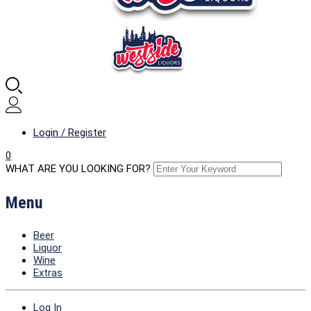
Login / Register
0
WHAT ARE YOU LOOKING FOR?
Menu
Beer
Liquor
Wine
Extras
Log In