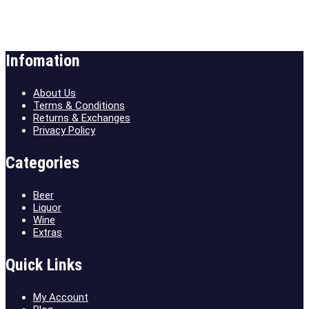
Infomation
About Us
Terms & Conditions
Returns & Exchanges
Privacy Policy
Categories
Beer
Liquor
Wine
Extras
Quick Links
My Account