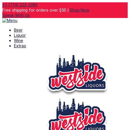
+1 (774) 223-5380
Free shipping for orders over $50 |
Shop Now
Speak With Us
Beer
Liquor
Wine
Extras