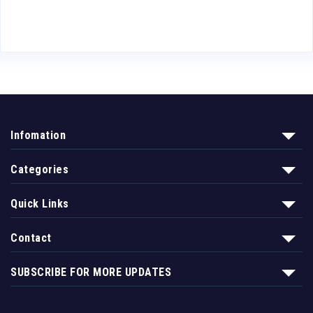
Infomation
Categories
Quick Links
Contact
SUBSCRIBE FOR MORE UPDATES