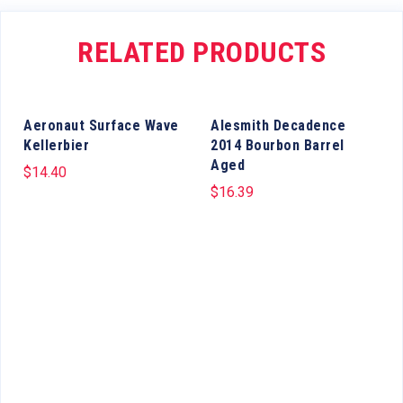
RELATED PRODUCTS
Aeronaut Surface Wave
Alesmith Decadence
Kellerbier
2014 Bourbon Barrel
Aged
$
14.40
$
16.39