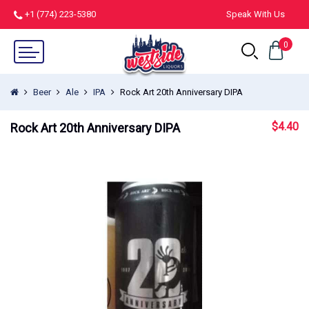
+1 (774) 223-5380
Speak With Us
0
Beer
Ale
IPA
Rock Art 20th Anniversary DIPA
$
4.40
Rock Art 20th Anniversary DIPA