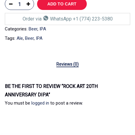
ADD TO CART
Order via
WhatsApp +1 (774) 223-5380
Categories:
Beer
,
IPA
Tags:
Ale
,
Beer
,
IPA
Reviews (0)
BE THE FIRST TO REVIEW “ROCK ART 20TH
ANNIVERSARY DIPA”
You must be
logged in
to post a review.