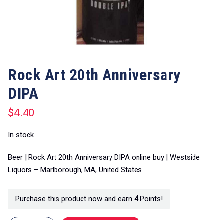
Rock Art 20th Anniversary
DIPA
$
4.40
In stock
Beer | Rock Art 20th Anniversary DIPA online buy | Westside
Liquors – Marlborough, MA, United States
Purchase this product now and earn
4
Points!