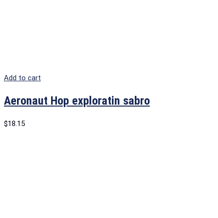
Add to cart
Aeronaut Hop exploratin sabro
$
18.15