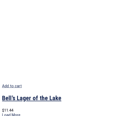
Add to cart
Bell’s Lager of the Lake
$
11.44
Load More