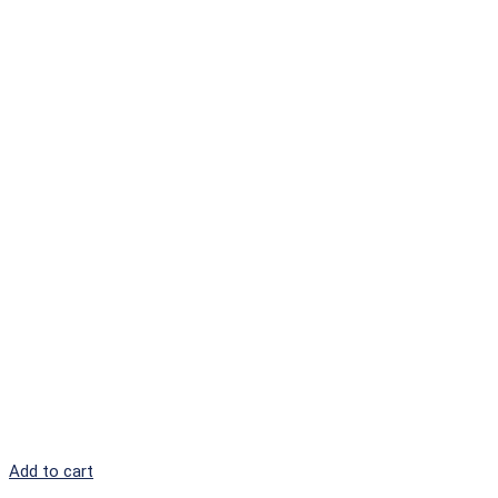
Add to cart