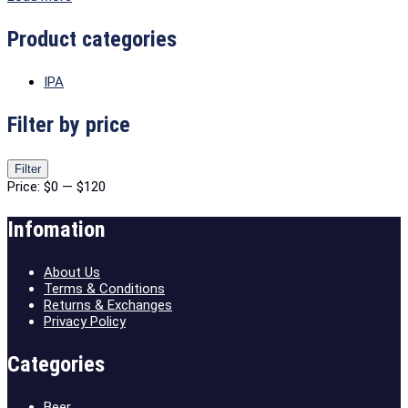
Product categories
IPA
Filter by price
Min
Max
Filter
price
price
Price:
$0
—
$120
Infomation
About Us
Terms & Conditions
Returns & Exchanges
Privacy Policy
Categories
Beer