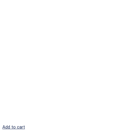
Add to cart