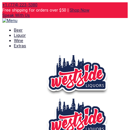
+1 (774) 223-5380
Free shipping for orders over $50 |
Shop Now
Speak With Us
Beer
Liquor
Wine
Extras