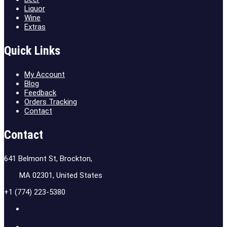
Liquor
Wine
Extras
Quick Links
My Account
Blog
Feedback
Orders Tracking
Contact
Contact
641 Belmont St, Brockton,
MA 02301, United States
+1 (774) 223-5380