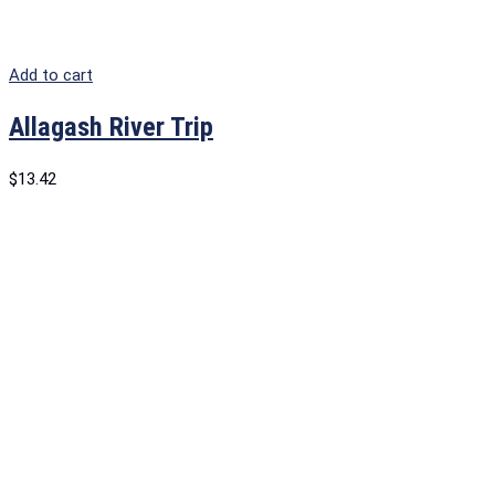
Add to cart
Allagash River Trip
$
13.42