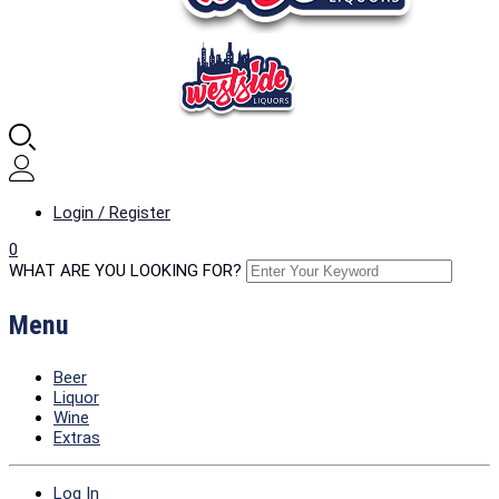
Login / Register
0
WHAT ARE YOU LOOKING FOR?
Menu
Beer
Liquor
Wine
Extras
Log In