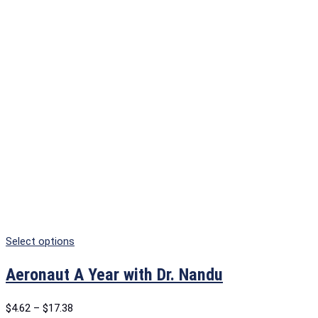
Select options
Aeronaut A Year with Dr. Nandu
$
4.62
–
$
17.38