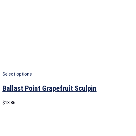
Select options
Ballast Point Grapefruit Sculpin
$
13.86