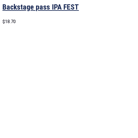
Backstage pass IPA FEST
$
18.70