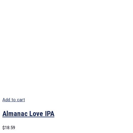
Add to cart
Almanac Love IPA
$
18.59