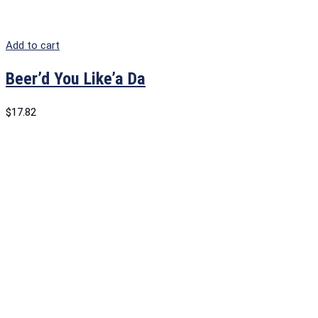
Add to cart
Beer’d You Like’a Da
$
17.82