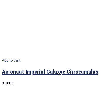
Add to cart
Aeronaut Imperial Galaxyc Cirrocumulus
$
18.15