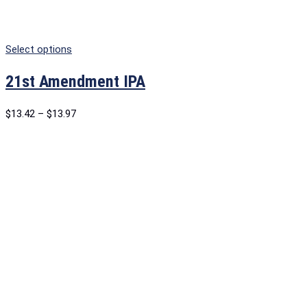
Select options
21st Amendment IPA
$
13.42
–
$
13.97