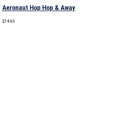
Aeronaut Hop Hop & Away
$
14.63