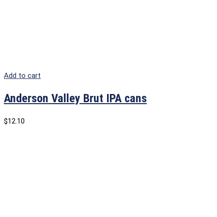
Add to cart
Anderson Valley Brut IPA cans
$
12.10