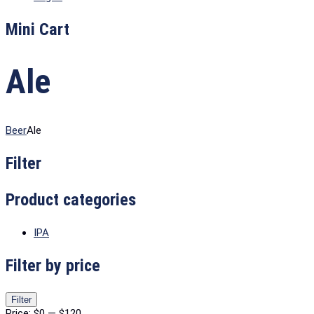
Mini Cart
Ale
Beer
Ale
Filter
Product categories
IPA
Filter by price
Min
Max
Filter
price
price
Price:
$0
—
$120