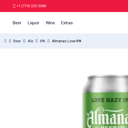
+1 (774) 223-5380
Beer
Liquor
Wine
Extras
Beer
Ale
IPA
Almanac Love IPA