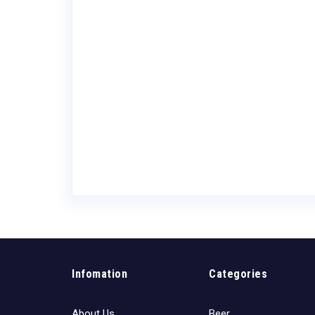
owaday
Infomation
Categories
About Us
Beer