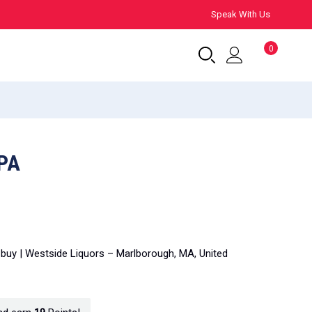
Speak With Us
0
PA
 buy | Westside Liquors – Marlborough, MA, United