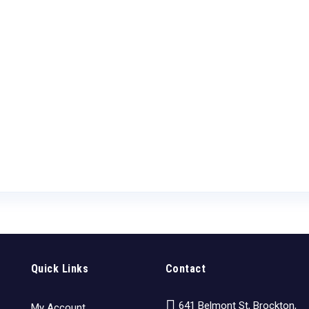
Quick Links
Contact
641 Belmont St, Brockton,
My Account