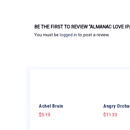
BE THE FIRST TO REVIEW “ALMANAC LOVE IP
You must be
logged in
to post a review.
Achel Bruin
Angry Orcha
$
5.19
$
11.33