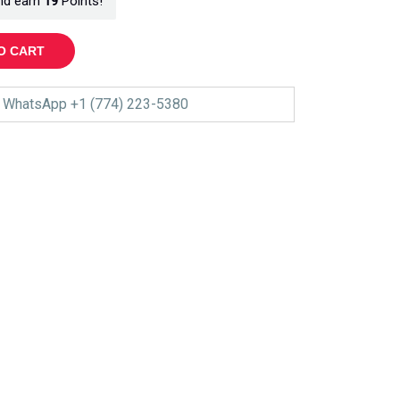
nd earn
19
Points!
O CART
WhatsApp +1 (774) 223-5380