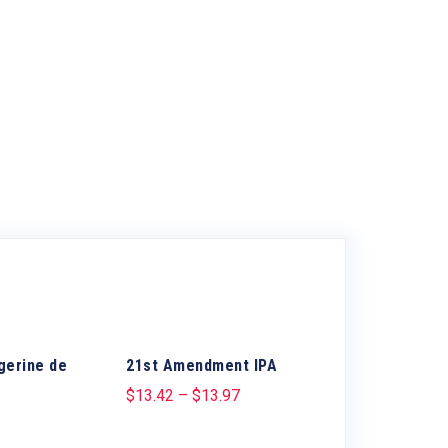
gerine de
21st Amendment IPA
$
13.42
–
$
13.97