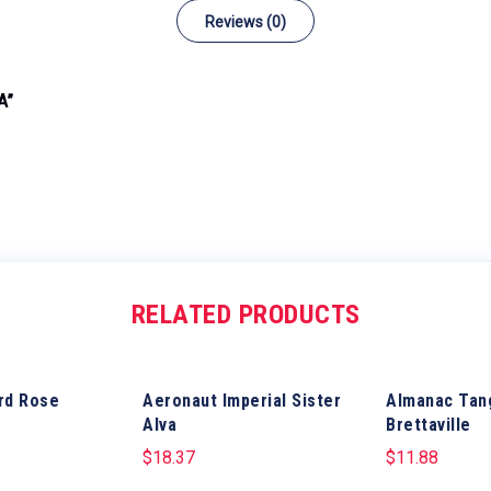
Reviews (0)
A”
RELATED PRODUCTS
rd Rose
Aeronaut Imperial Sister
Almanac Tan
Alva
Brettaville
$
18.37
$
11.88