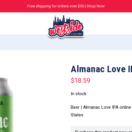
Free shipping for orders over $50 |
Shop Now
Almanac Love I
$
18.59
In stock
Beer | Almanac Love IPA online
States