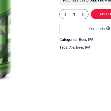
Purchase this product now a
ADD T
Order via
Categories:
Beer
,
IPA
Tags:
Ale
,
Beer
,
IPA