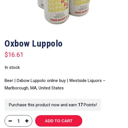
Oxbow Luppolo
$
16.61
In stock
Beer | Oxbow Luppolo online buy | Westside Liquors –
Marlborough, MA, United States
Purchase this product now and earn
17
Points!
ADD TO CART