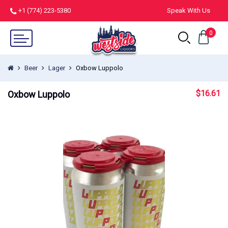
+1 (774) 223-5380
Speak With Us
0
Beer
Lager
Oxbow Luppolo
$
16.61
Oxbow Luppolo