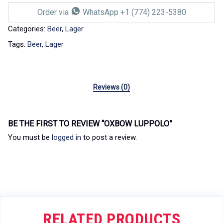
Order via
WhatsApp +1 (774) 223-5380
Categories:
Beer
,
Lager
Tags:
Beer
,
Lager
Reviews (0)
BE THE FIRST TO REVIEW “OXBOW LUPPOLO”
You must be
logged in
to post a review.
RELATED PRODUCTS