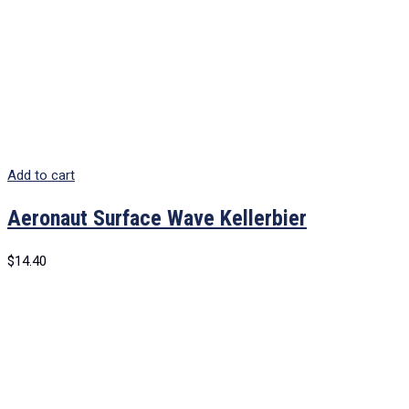
Add to cart
Aeronaut Surface Wave Kellerbier
$
14.40