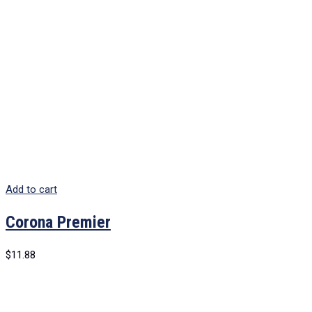
Add to cart
Corona Premier
$
11.88