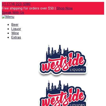
+1 (774) 223-5380
Free shipping for orders over $50 |
Shop Now
Speak With Us
Beer
Liquor
Wine
Extras