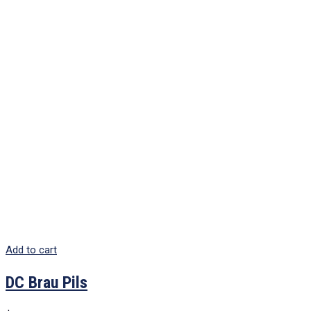
Add to cart
DC Brau Pils