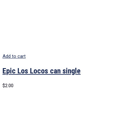
Add to cart
Epic Los Locos can single
$
2.00