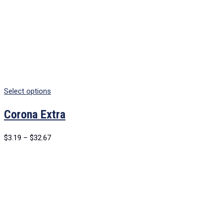
Select options
Corona Extra
$
3.19
–
$
32.67