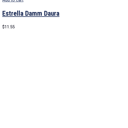
Add to cart
Estrella Damm Daura
$
11.55