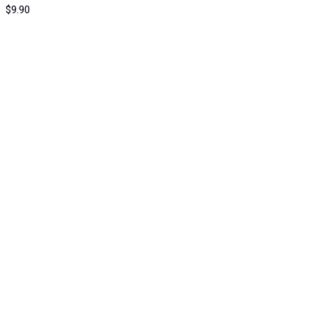
$
9.90