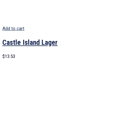
Add to cart
Castle Island Lager
$
13.53