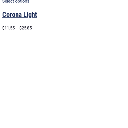
Select options
Corona Light
$
11.55
–
$
25.85