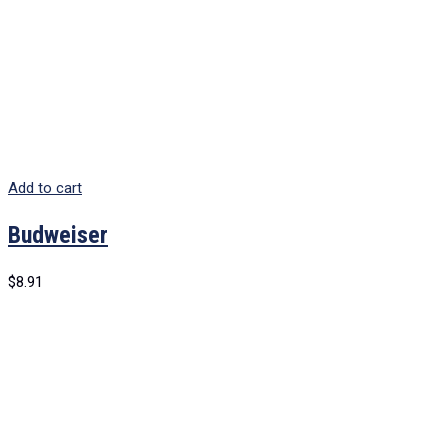
Add to cart
Budweiser
$
8.91