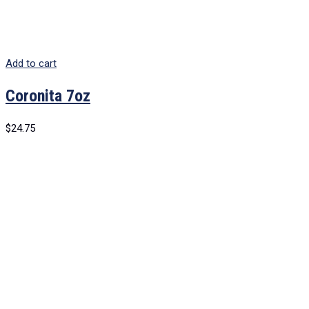
Add to cart
Coronita 7oz
$
24.75