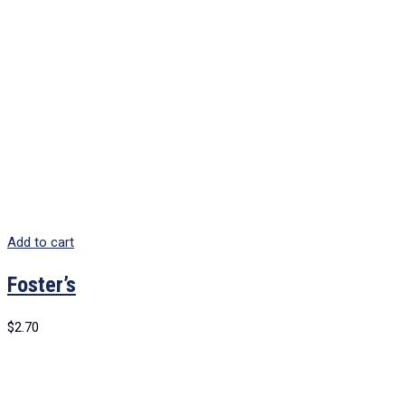
Add to cart
Foster’s
$
2.70