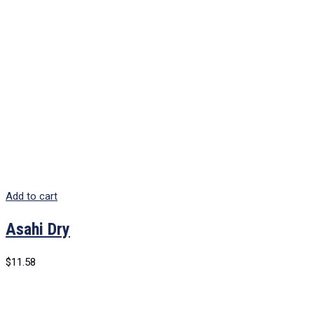
Add to cart
Asahi Dry
$
11.58