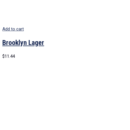
Add to cart
Brooklyn Lager
$
11.44