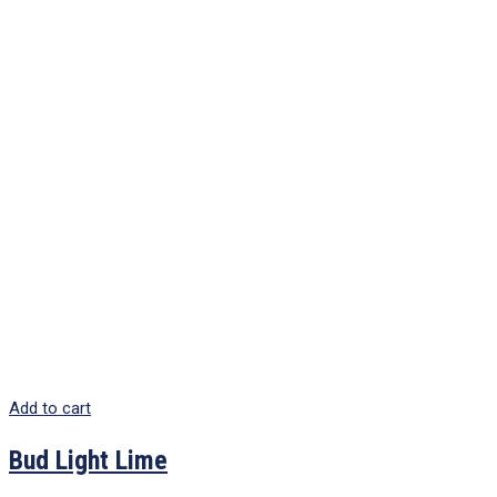
Add to cart
Bud Light Lime