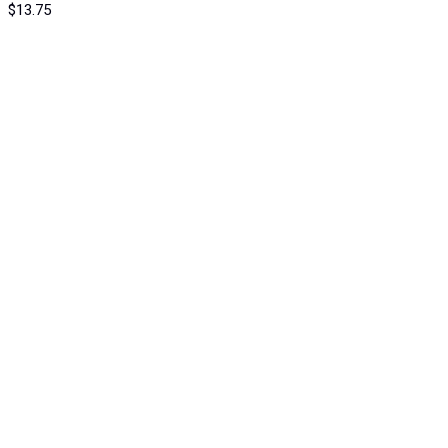
$
13.75