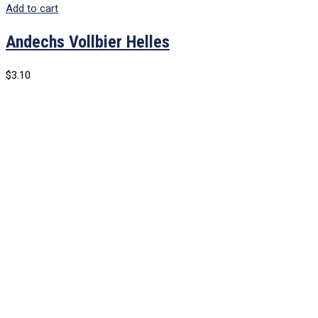
Add to cart
Andechs Vollbier Helles
$
3.10