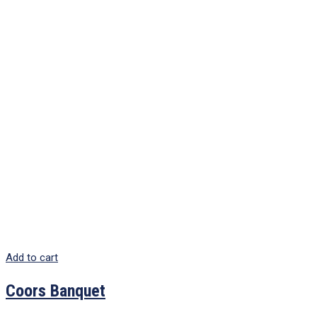
Add to cart
Coors Banquet