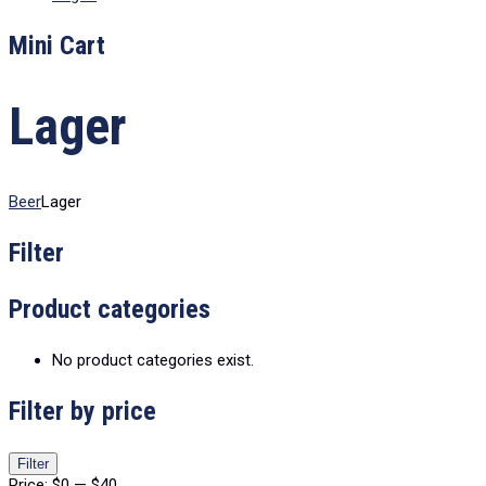
Mini Cart
Lager
Beer
Lager
Filter
Product categories
No product categories exist.
Filter by price
Min
Max
Filter
price
price
Price:
$0
—
$40