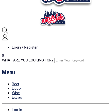
Login / Register
0
WHAT ARE YOU LOOKING FOR?
Menu
Beer
Liquor
Wine
Extras
Log In