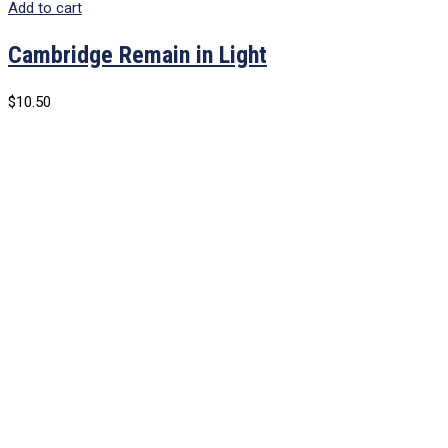
Add to cart
Cambridge Remain in Light
$
10.50