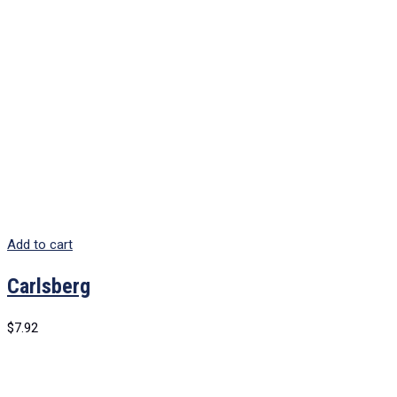
Add to cart
Carlsberg
$
7.92