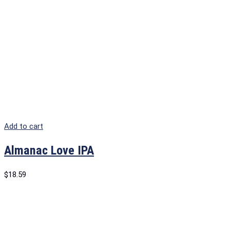
Add to cart
Almanac Love IPA
$
18.59