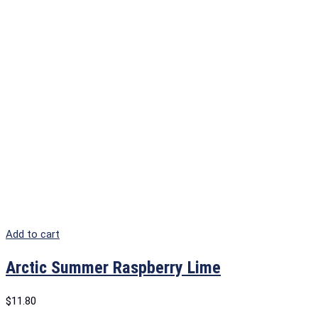
Add to cart
Arctic Summer Raspberry Lime
$
11.80