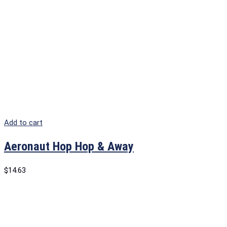
Add to cart
Aeronaut Hop Hop & Away
$
14.63