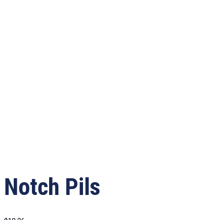
Notch Pils