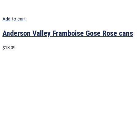
Add to cart
Anderson Valley Framboise Gose Rose cans
$
13.09