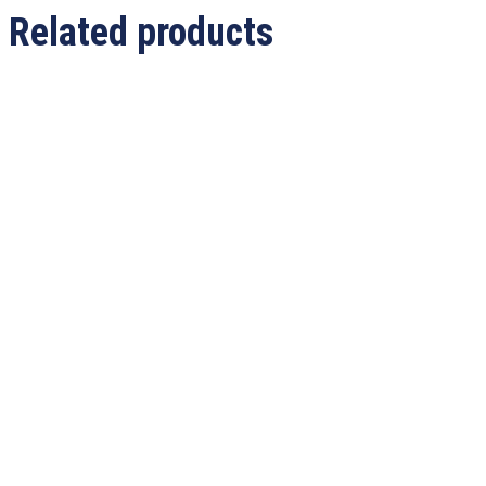
Related products