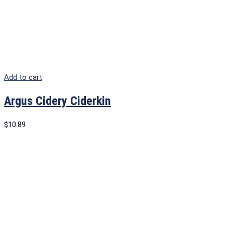
Add to cart
Argus Cidery Ciderkin
$
10.89