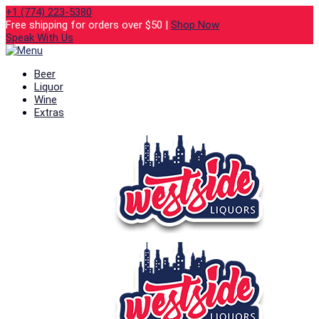
+1 (774) 223-5380
Free shipping for orders over $50 |
Shop Now
Speak With Us
Beer
Liquor
Wine
Extras