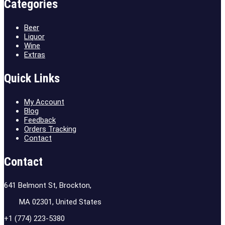
Categories
Beer
Liquor
Wine
Extras
Quick Links
My Account
Blog
Feedback
Orders Tracking
Contact
Contact
641 Belmont St, Brockton,
MA 02301, United States
+1 (774) 223-5380