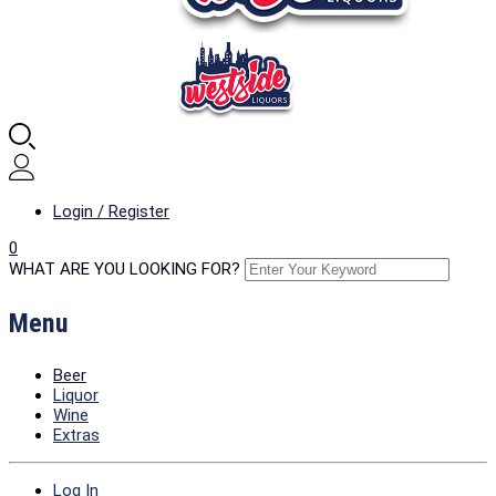
Login / Register
0
WHAT ARE YOU LOOKING FOR?
Menu
Beer
Liquor
Wine
Extras
Log In