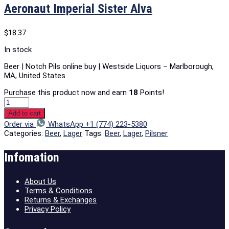
Aeronaut Imperial Sister Alva
$
18.37
In stock
Beer | Notch Pils online buy | Westside Liquors – Marlborough,
MA, United States
Purchase this product now and earn
18
Points!
Add to cart
Order via
WhatsApp +1 (774) 223-5380
Categories:
Beer
,
Lager
Tags:
Beer
,
Lager
,
Pilsner
Infomation
About Us
Terms & Conditions
Returns & Exchanges
Privacy Policy