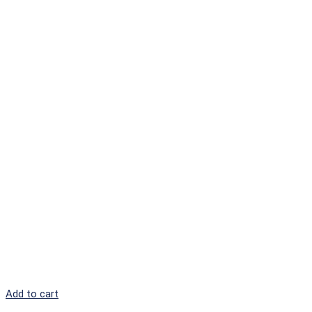
Add to cart