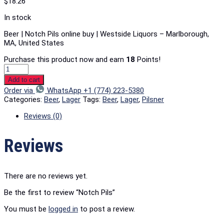
$
18.26
In stock
Beer | Notch Pils online buy | Westside Liquors – Marlborough,
MA, United States
Purchase this product now and earn
18
Points!
Add to cart
Order via
WhatsApp +1 (774) 223-5380
Categories:
Beer
,
Lager
Tags:
Beer
,
Lager
,
Pilsner
Reviews (0)
Reviews
There are no reviews yet.
Be the first to review “Notch Pils”
You must be
logged in
to post a review.