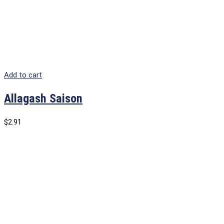
Add to cart
Allagash Saison
$
2.91