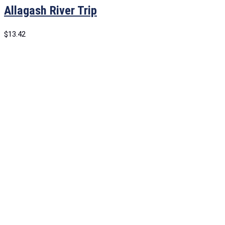
Allagash River Trip
$
13.42