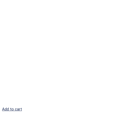
Add to cart