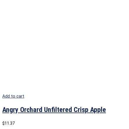
Add to cart
Angry Orchard Unfiltered Crisp Apple
$
11.37