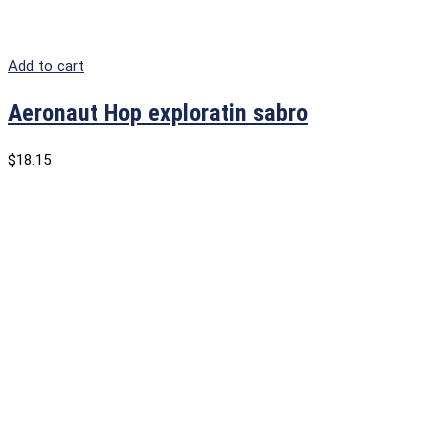
Add to cart
Aeronaut Hop exploratin sabro
$
18.15