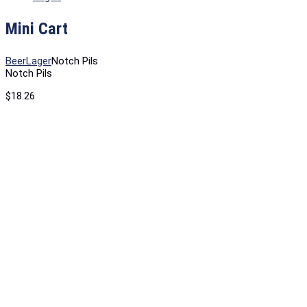
Mini Cart
Beer
Lager
Notch Pils
Notch Pils
$
18.26