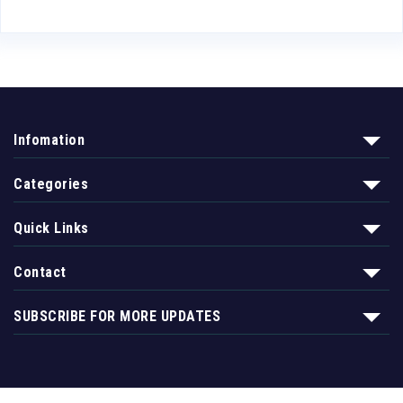
Infomation
Categories
Quick Links
Contact
SUBSCRIBE FOR MORE UPDATES