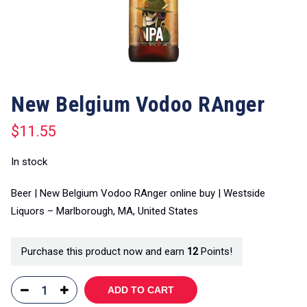
New Belgium Vodoo RAnger
$
11.55
In stock
Beer | New Belgium Vodoo RAnger online buy | Westside
Liquors – Marlborough, MA, United States
Purchase this product now and earn
12
Points!
ADD TO CART