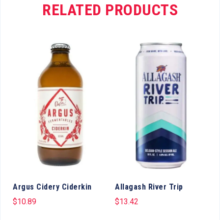
RELATED PRODUCTS
Argus Cidery Ciderkin
Allagash River Trip
$
10.89
$
13.42