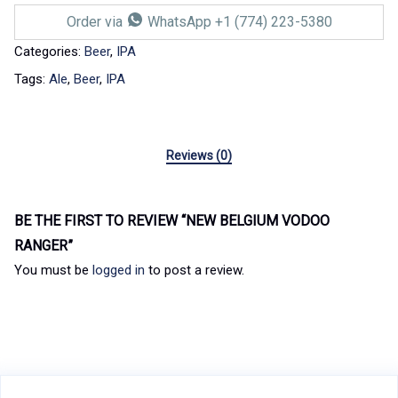
Order via
WhatsApp +1 (774) 223-5380
Categories:
Beer
,
IPA
Tags:
Ale
,
Beer
,
IPA
Reviews (0)
BE THE FIRST TO REVIEW “NEW BELGIUM VODOO
RANGER”
You must be
logged in
to post a review.