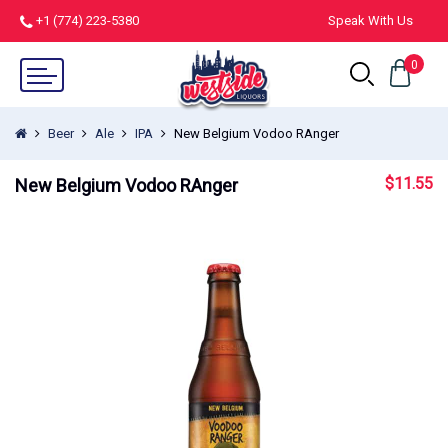
+1 (774) 223-5380
Speak With Us
0
Beer
Ale
IPA
New Belgium Vodoo RAnger
$
11.55
New Belgium Vodoo RAnger