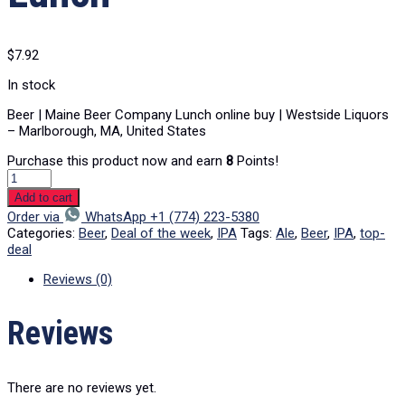
$
7.92
In stock
Beer | Maine Beer Company Lunch online buy | Westside Liquors
– Marlborough, MA, United States
Purchase this product now and earn
8
Points!
Add to cart
Order via
WhatsApp +1 (774) 223-5380
Categories:
Beer
,
Deal of the week
,
IPA
Tags:
Ale
,
Beer
,
IPA
,
top-
deal
Reviews (0)
Reviews
There are no reviews yet.