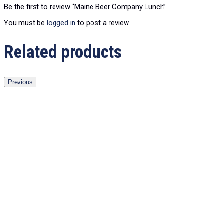
Be the first to review “Maine Beer Company Lunch”
You must be
logged in
to post a review.
Related products
Previous