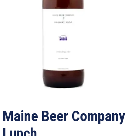
Maine Beer Company
Lunch