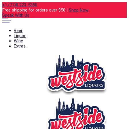
+1 (774) 223-5380
Free shipping for orders over $50 |
Shop Now
Speak With Us
Beer
Liquor
Wine
Extras