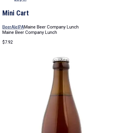
Mini Cart
Beer
Ale
IPA
Maine Beer Company Lunch
Maine Beer Company Lunch
$
7.92