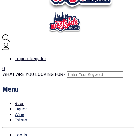
Login / Register
0
WHAT ARE YOU LOOKING FOR?
Menu
Beer
Liquor
Wine
Extras
Log In