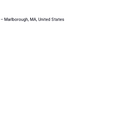
s – Marlborough, MA, United States