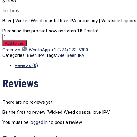
$
14.85
In stock
Beer | Wicked Weed coastal love IPA online buy | Westside Liquor
Purchase this product now and earn
15
Points!
Add to cart
Order via
WhatsApp +1 (774) 223-5380
Categories:
Beer
,
IPA
Tags:
Ale
,
Beer
,
IPA
Reviews (0)
Reviews
There are no reviews yet.
Be the first to review “Wicked Weed coastal love IPA”
You must be
logged in
to post a review.