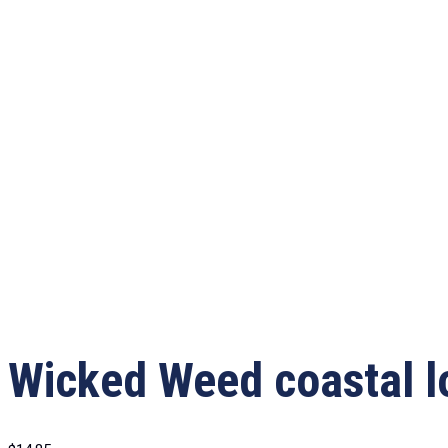
Wicked Weed coastal l