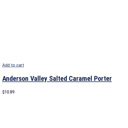
Add to cart
Anderson Valley Salted Caramel Porter
$
10.89