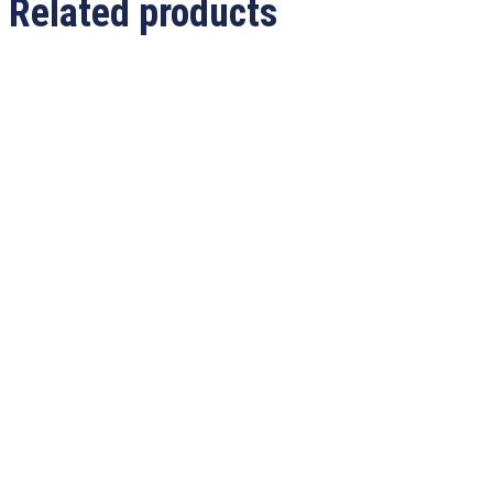
Related products