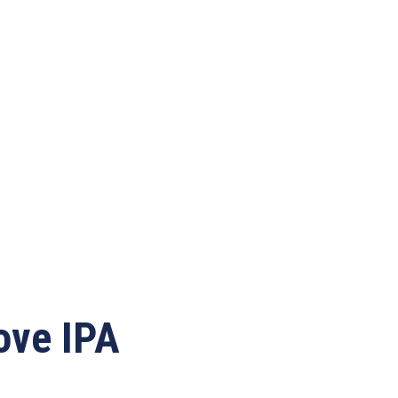
ove IPA