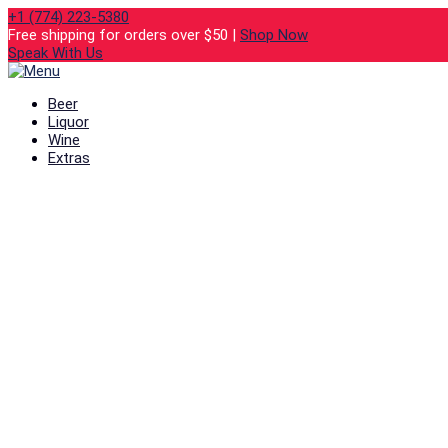
+1 (774) 223-5380
Free shipping for orders over $50 |
Shop Now
Speak With Us
Beer
Liquor
Wine
Extras