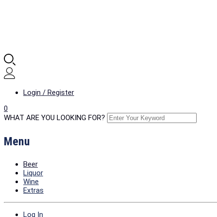
Login / Register
0
WHAT ARE YOU LOOKING FOR?
Menu
Beer
Liquor
Wine
Extras
Log In