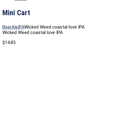
Mini Cart
Beer
Ale
IPA
Wicked Weed coastal love IPA
Wicked Weed coastal love IPA
$
14.85