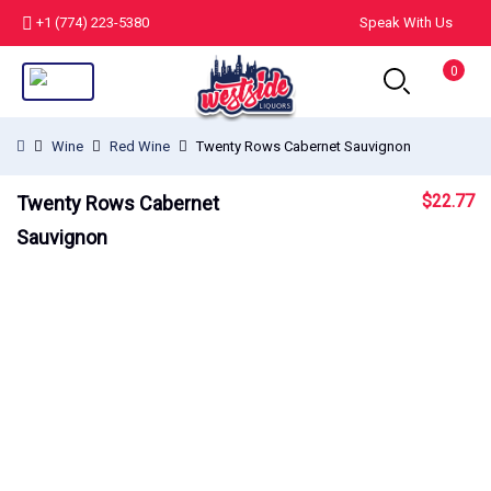
+1 (774) 223-5380
Speak With Us
0
Wine
Red Wine
Twenty Rows Cabernet Sauvignon
$
22.77
Twenty Rows Cabernet
Sauvignon