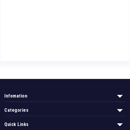
Infomation
Categories
Quick Links