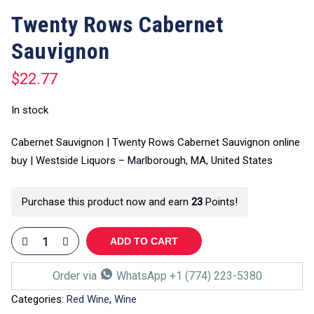
Twenty Rows Cabernet
Sauvignon
$
22.77
In stock
Cabernet Sauvignon | Twenty Rows Cabernet Sauvignon online
buy | Westside Liquors – Marlborough, MA, United States
Purchase this product now and earn
23
Points!
ADD TO CART
Order via
WhatsApp +1 (774) 223-5380
Categories:
Red Wine
,
Wine