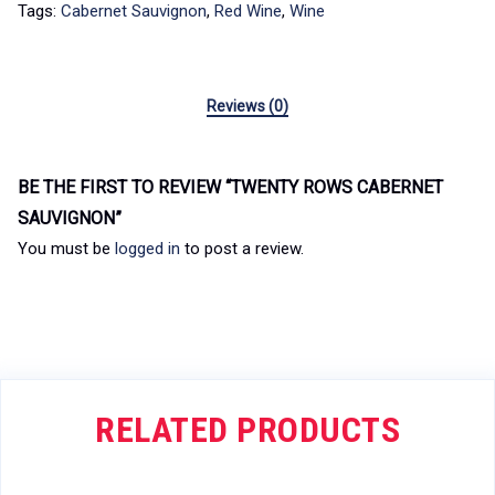
Tags:
Cabernet Sauvignon
,
Red Wine
,
Wine
Reviews (0)
BE THE FIRST TO REVIEW “TWENTY ROWS CABERNET
SAUVIGNON”
You must be
logged in
to post a review.
RELATED PRODUCTS