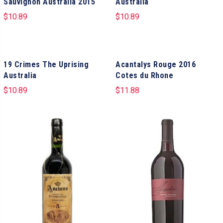
Sauvignon Australia 2015
Australia
$
10.89
$
10.89
19 Crimes The Uprising
Acantalys Rouge 2016
Australia
Cotes du Rhone
$
10.89
$
11.88