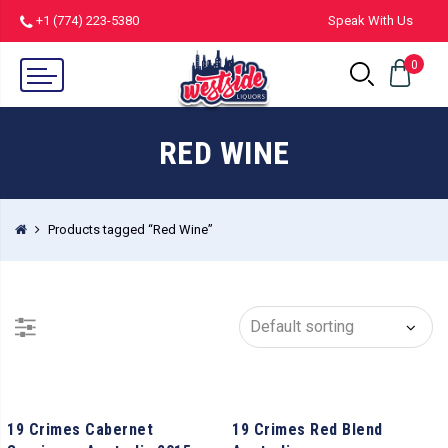
+1 (774) 223-5380
Speak With Us
0
RED WINE
Products tagged “Red Wine”
19 Crimes Cabernet
19 Crimes Red Blend