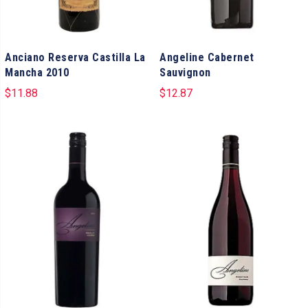
Anciano Reserva Castilla La
Angeline Cabernet
Mancha 2010
Sauvignon
$
11.88
$
12.87