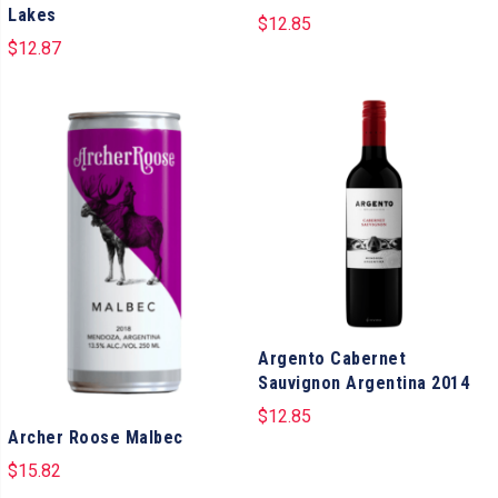
Lakes
$
12.85
$
12.87
Argento Cabernet
Sauvignon Argentina 2014
$
12.85
Archer Roose Malbec
$
15.82