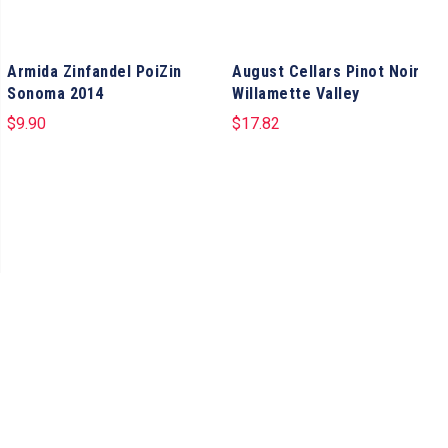
Armida Zinfandel PoiZin
August Cellars Pinot Noir
Sonoma 2014
Willamette Valley
$
9.90
$
17.82