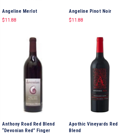
Angeline Merlot
Angeline Pinot Noir
$
11.88
$
11.88
Anthony Road Red Blend
Apothic Vineyards Red
“Devonian Red” Finger
Blend