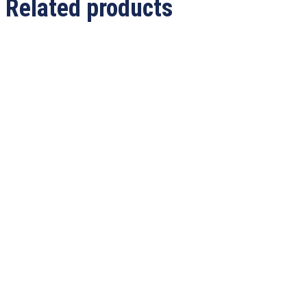
Related products