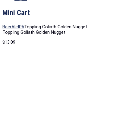
Mini Cart
Beer
Ale
IPA
Toppling Goliath Golden Nugget
Toppling Goliath Golden Nugget
$
13.09