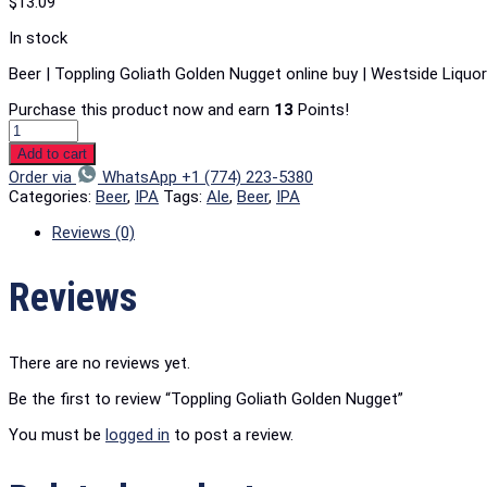
$
13.09
In stock
Beer | Toppling Goliath Golden Nugget online buy | Westside Liquo
Purchase this product now and earn
13
Points!
Add to cart
Order via
WhatsApp +1 (774) 223-5380
Categories:
Beer
,
IPA
Tags:
Ale
,
Beer
,
IPA
Reviews (0)
Reviews
There are no reviews yet.
Be the first to review “Toppling Goliath Golden Nugget”
You must be
logged in
to post a review.