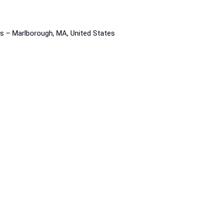
rs – Marlborough, MA, United States