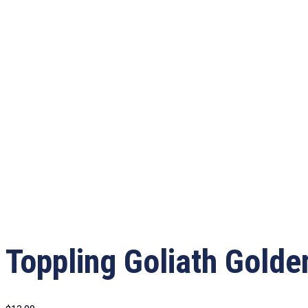
Toppling Goliath Gold