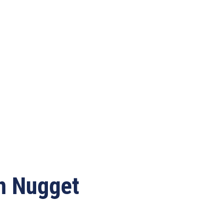
en Nugget