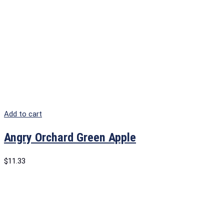
Add to cart
Angry Orchard Green Apple
$
11.33