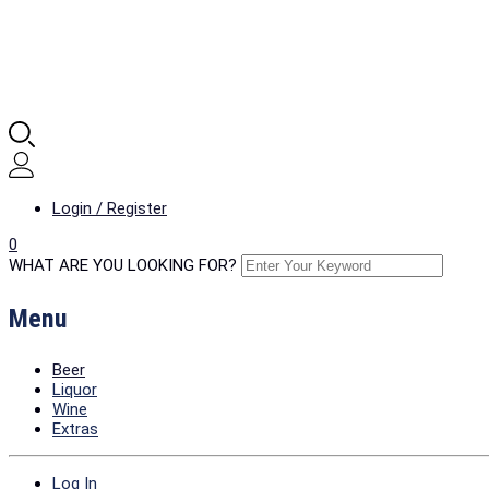
Login / Register
0
WHAT ARE YOU LOOKING FOR?
Menu
Beer
Liquor
Wine
Extras
Log In