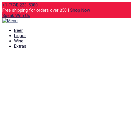
+1 (774) 223-5380
Free shipping for orders over $50 |
Shop Now
Speak With Us
Beer
Liquor
Wine
Extras