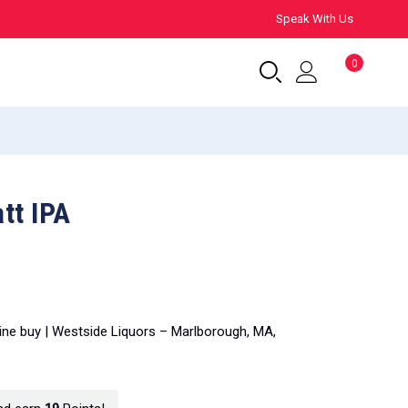
Speak With Us
0
tt IPA
line buy | Westside Liquors – Marlborough, MA,