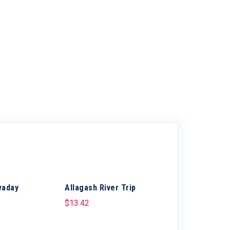
waday
Allagash River Trip
$
13.42