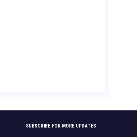
Anderson Val
Caramel Port
$
10.89
SUBSCRIBE FOR MORE UPDATES