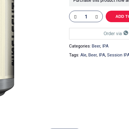
Purchase this product now a
ADD T
Order via
Categories:
Beer
,
IPA
Tags:
Ale
,
Beer
,
IPA
,
Session IP