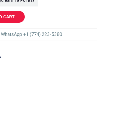
nd earn
19
Points!
O CART
WhatsApp +1 (774) 223-5380
A