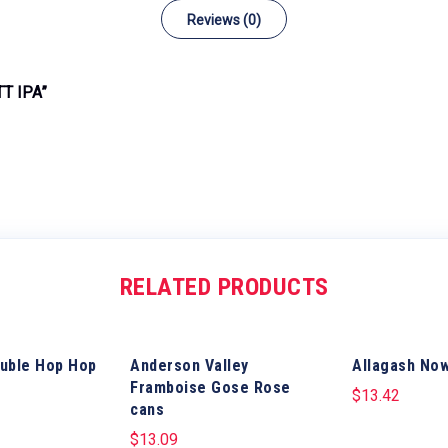
Reviews (0)
T IPA”
RELATED PRODUCTS
uble Hop Hop
Anderson Valley
Allagash No
Framboise Gose Rose
$
13.42
cans
$
13.09