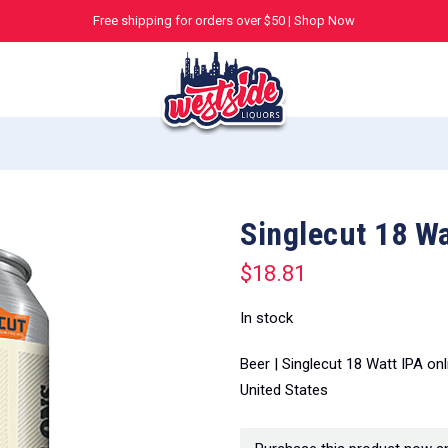
Free shipping for orders over $50 |
Shop Now
Singlecut 18 Wa
$
18.81
In stock
Beer | Singlecut 18 Watt IPA on
United States