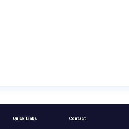
Quick Links
Contact