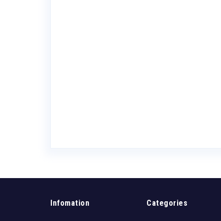
lbier Helles
Infomation
Categories