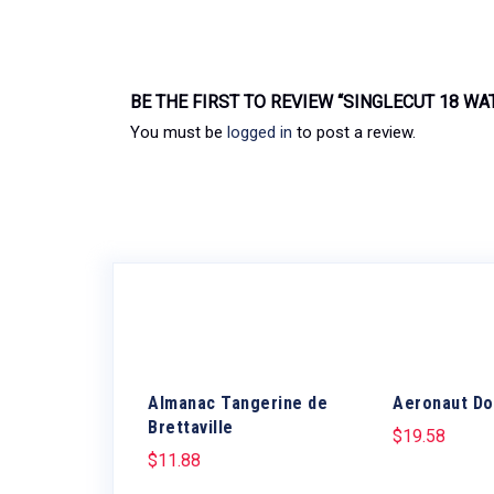
BE THE FIRST TO REVIEW “SINGLECUT 18 WAT
You must be
logged in
to post a review.
Almanac Tangerine de
Aeronaut Do
Brettaville
$
19.58
$
11.88