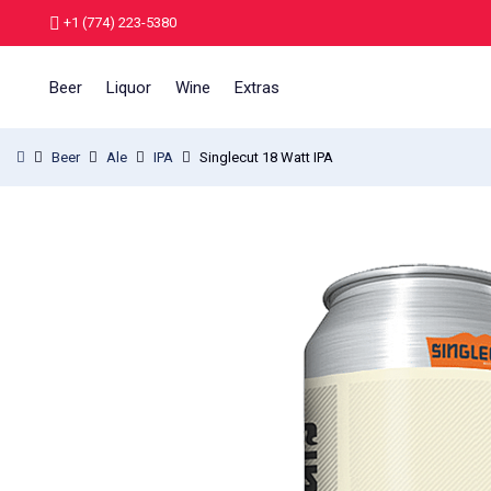
+1 (774) 223-5380
Beer
Liquor
Wine
Extras
Beer
Ale
IPA
Singlecut 18 Watt IPA