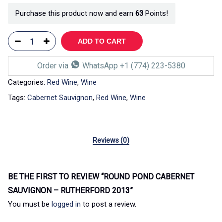
Purchase this product now and earn
63
Points!
ADD TO CART
Order via
WhatsApp +1 (774) 223-5380
Categories:
Red Wine
,
Wine
Tags:
Cabernet Sauvignon
,
Red Wine
,
Wine
Reviews (0)
BE THE FIRST TO REVIEW “ROUND POND CABERNET
SAUVIGNON – RUTHERFORD 2013”
You must be
logged in
to post a review.