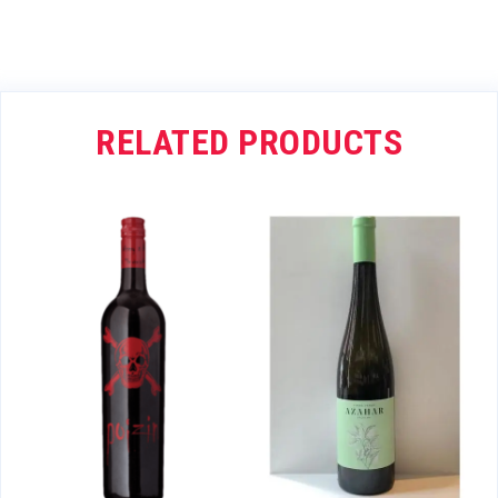
RELATED PRODUCTS