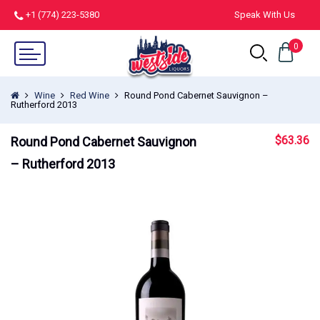
+1 (774) 223-5380
Speak With Us
0
Wine
Red Wine
Round Pond Cabernet Sauvignon –
Rutherford 2013
$
63.36
Round Pond Cabernet Sauvignon
– Rutherford 2013