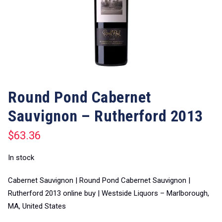
Round Pond Cabernet
Sauvignon – Rutherford 2013
$
63.36
In stock
Cabernet Sauvignon | Round Pond Cabernet Sauvignon |
Rutherford 2013 online buy | Westside Liquors – Marlborough,
MA, United States