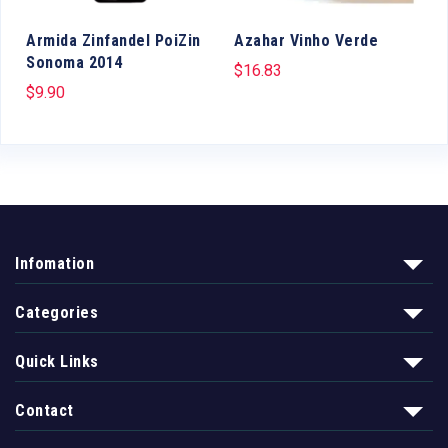
a
Armida Zinfandel PoiZin
Azahar Vinho Verde
Sonoma 2014
$
16.83
$
9.90
Infomation
Categories
Quick Links
Contact