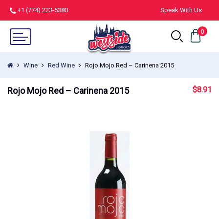
+1 (774) 223-5380
Speak With Us
0
Wine
Red Wine
Rojo Mojo Red – Carinena 2015
$
8.91
Rojo Mojo Red – Carinena 2015