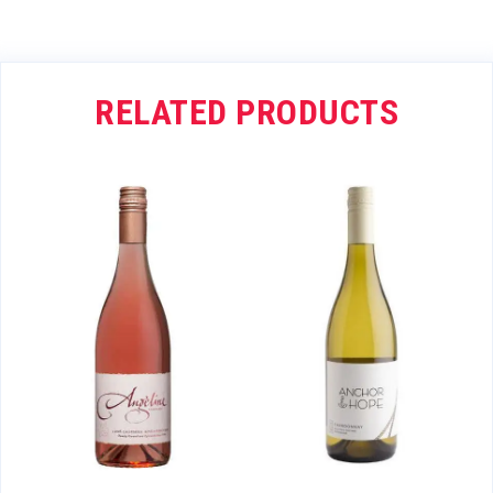
RELATED PRODUCTS