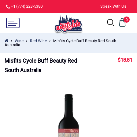
+1 (774) 223-5380
Speak With Us
0
Wine
Red Wine
Misfits Cycle Buff Beauty Red South
Australia
$
18.81
Misfits Cycle Buff Beauty Red
South Australia