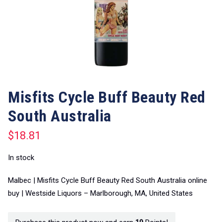
Misfits Cycle Buff Beauty Red
South Australia
$
18.81
In stock
Malbec | Misfits Cycle Buff Beauty Red South Australia online
buy | Westside Liquors – Marlborough, MA, United States