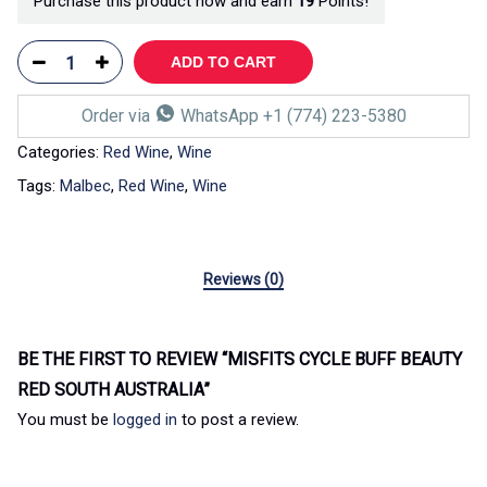
Purchase this product now and earn
19
Points!
ADD TO CART
Order via
WhatsApp +1 (774) 223-5380
Categories:
Red Wine
,
Wine
Tags:
Malbec
,
Red Wine
,
Wine
Reviews (0)
BE THE FIRST TO REVIEW “MISFITS CYCLE BUFF BEAUTY
RED SOUTH AUSTRALIA”
You must be
logged in
to post a review.