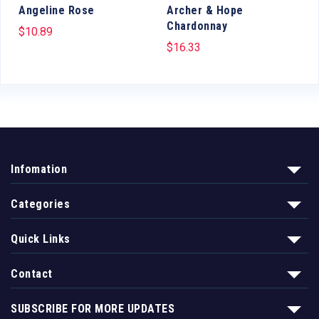
Angeline Rose
Archer & Hope
Chardonnay
$
10.89
$
16.33
Infomation
Categories
Quick Links
Contact
SUBSCRIBE FOR MORE UPDATES