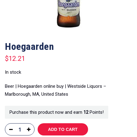
Hoegaarden
$
12.21
In stock
Beer | Hoegaarden online buy | Westside Liquors –
Marlborough, MA, United States
Purchase this product now and earn
12
Points!
ADD TO CART