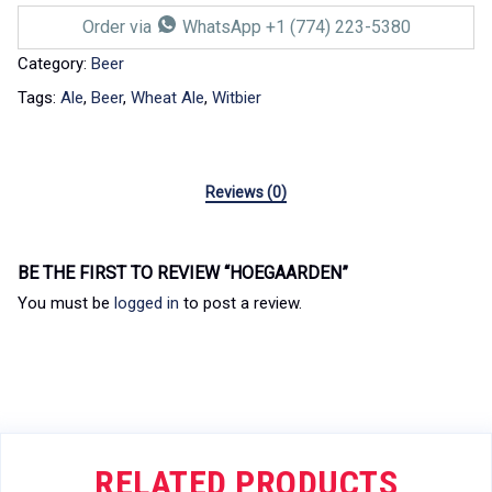
Order via
WhatsApp +1 (774) 223-5380
Category:
Beer
Tags:
Ale
,
Beer
,
Wheat Ale
,
Witbier
Reviews (0)
BE THE FIRST TO REVIEW “HOEGAARDEN”
You must be
logged in
to post a review.
RELATED PRODUCTS