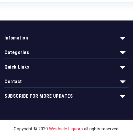
Infomation
Categories
Quick Links
Contact
SUBSCRIBE FOR MORE UPDATES
Copyright © 2020
Westside Liquors
all rights reserved.