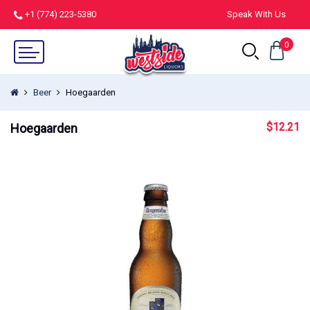
+1 (774) 223-5380
Speak With Us
0
Beer
Hoegaarden
$
12.21
Hoegaarden