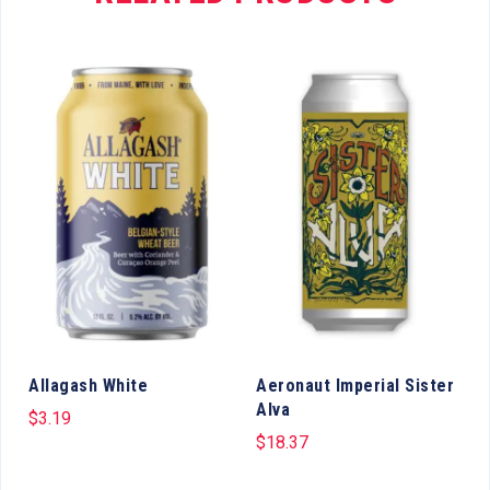
Allagash White
Aeronaut Imperial Sister
Alva
$
3.19
$
18.37