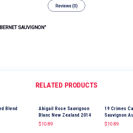
Reviews (0)
ABERNET SAUVIGNON”
RELATED PRODUCTS
ed Blend
Abigail Rose Sauvignon
19 Crimes C
Blanc New Zealand 2014
Sauvignon Au
$
10.89
$
10.89