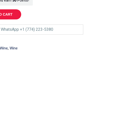
nd earn
30
Points!
O CART
WhatsApp +1 (774) 223-5380
 Wine
,
Wine