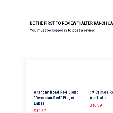
BE THE FIRST TO REVIEW “HALTER RANCH C
You must be
logged in
to post a review.
Anthony Road Red Blend
19 Crimes R
“Devonian Red” Finger
Australia
Lakes
$
10.89
$
12.87