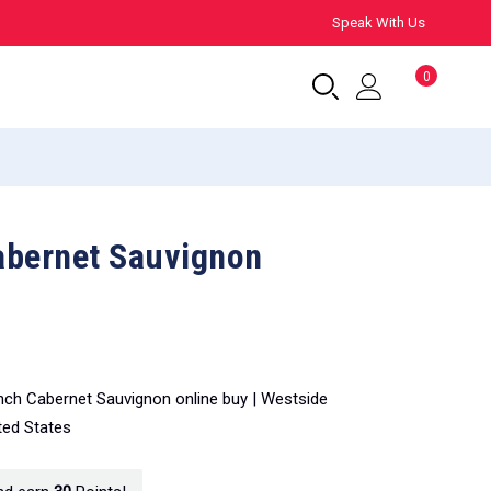
Speak With Us
0
abernet Sauvignon
nch Cabernet Sauvignon online buy | Westside
ted States