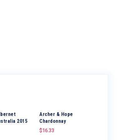
abernet
Archer & Hope
stralia 2015
Chardonnay
$
16.33