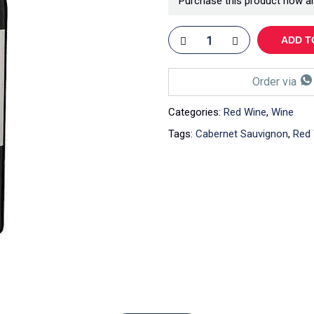
Purchase this product now a
ADD T
Order via
Categories:
Red Wine
,
Wine
Tags:
Cabernet Sauvignon
,
Red