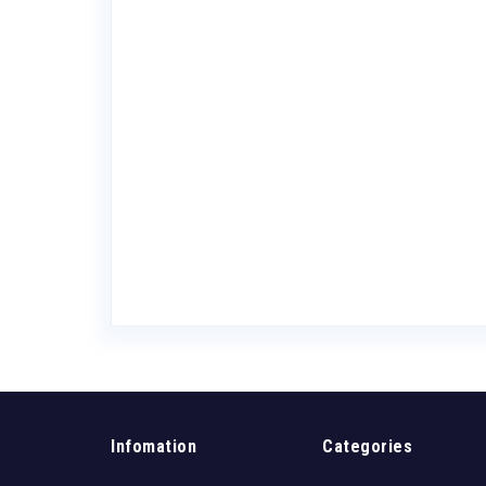
ars Pinot Noir
Valley
Infomation
Categories