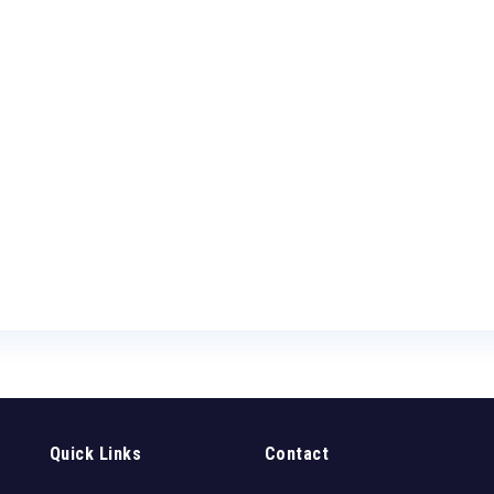
Quick Links
Contact