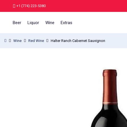
+1 (774) 223-5380
Beer
Liquor
Wine
Extras
Wine
Red Wine
Halter Ranch Cabernet Sauvignon