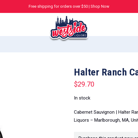
Free shipping for orders over $50 |
Shop Now
Halter Ranch C
$
29.70
In stock
Cabernet Sauvignon | Halter Ra
Liquors – Marlborough, MA, Uni