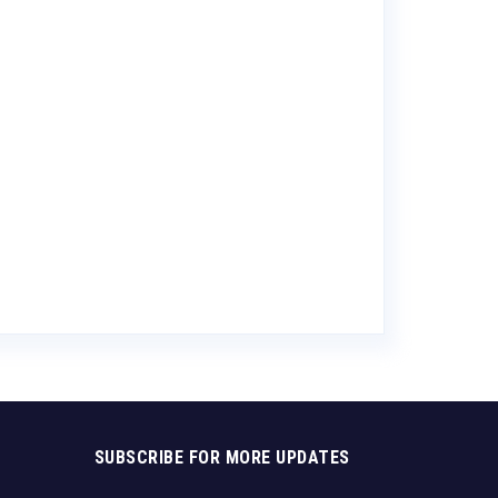
Allan Scott S
Blanc
$
11.88
SUBSCRIBE FOR MORE UPDATES