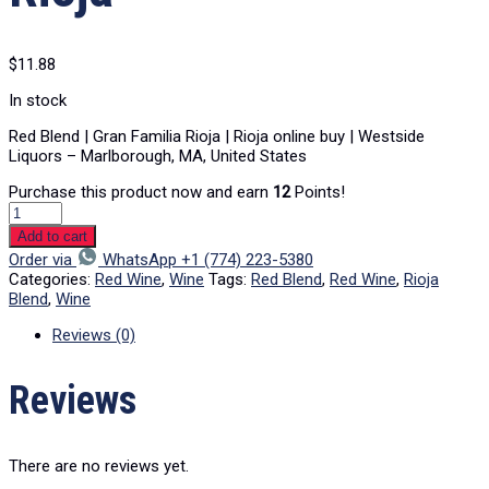
$
11.88
In stock
Red Blend | Gran Familia Rioja | Rioja online buy | Westside
Liquors – Marlborough, MA, United States
Purchase this product now and earn
12
Points!
Add to cart
Order via
WhatsApp +1 (774) 223-5380
Categories:
Red Wine
,
Wine
Tags:
Red Blend
,
Red Wine
,
Rioja
Blend
,
Wine
Reviews (0)
Reviews
There are no reviews yet.