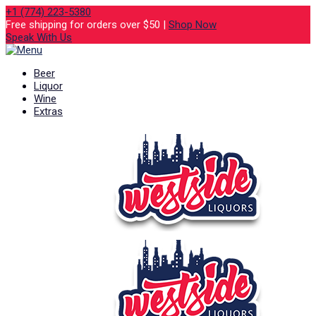
+1 (774) 223-5380
Free shipping for orders over $50 |
Shop Now
Speak With Us
Beer
Liquor
Wine
Extras