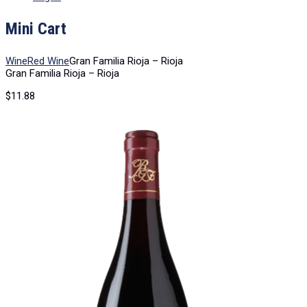
Mini Cart
Wine
Red Wine
Gran Familia Rioja – Rioja
Gran Familia Rioja – Rioja
$
11.88