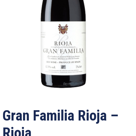
Gran Familia Rioja –
Rioja