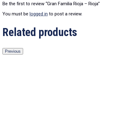
Be the first to review “Gran Familia Rioja – Rioja”
You must be
logged in
to post a review.
Related products
Previous