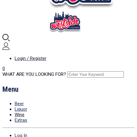
Login / Register
0
WHAT ARE YOU LOOKING FOR?
Menu
Beer
Liquor
Wine
Extras
Log In