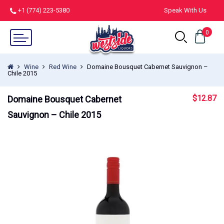
+1 (774) 223-5380
Speak With Us
0
Wine
Red Wine
Domaine Bousquet Cabernet Sauvignon –
Chile 2015
$
12.87
Domaine Bousquet Cabernet
Sauvignon – Chile 2015