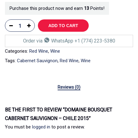
Purchase this product now and earn
13
Points!
ADD TO CART
Order via
WhatsApp +1 (774) 223-5380
Categories:
Red Wine
,
Wine
Tags:
Cabernet Sauvignon
,
Red Wine
,
Wine
Reviews (0)
BE THE FIRST TO REVIEW “DOMAINE BOUSQUET
CABERNET SAUVIGNON – CHILE 2015”
You must be
logged in
to post a review.