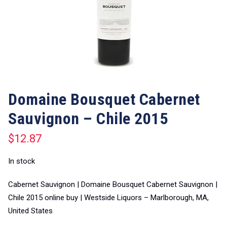
Domaine Bousquet Cabernet
Sauvignon – Chile 2015
$
12.87
In stock
Cabernet Sauvignon | Domaine Bousquet Cabernet Sauvignon |
Chile 2015 online buy | Westside Liquors – Marlborough, MA,
United States