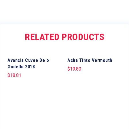
RELATED PRODUCTS
Avancia Cuvee De o
Acha Tinto Vermouth
Godello 2018
$
19.80
$
18.81