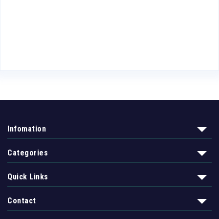
Infomation
Categories
Quick Links
Contact