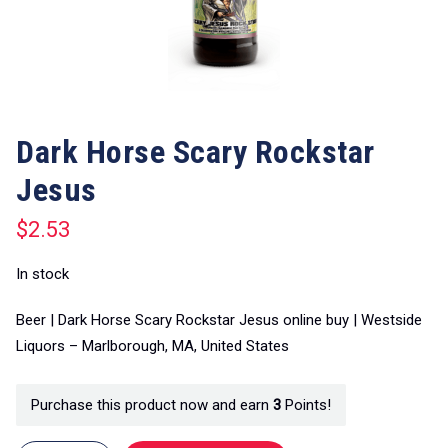
Dark Horse Scary Rockstar
Jesus
$
2.53
In stock
Beer | Dark Horse Scary Rockstar Jesus online buy | Westside
Liquors – Marlborough, MA, United States
Purchase this product now and earn
3
Points!