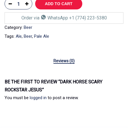
ADD TO CART
Order via
WhatsApp +1 (774) 223-5380
Category:
Beer
Tags:
Ale
,
Beer
,
Pale Ale
Reviews (0)
BE THE FIRST TO REVIEW “DARK HORSE SCARY
ROCKSTAR JESUS”
You must be
logged in
to post a review.