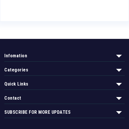
Infomation
Categories
Quick Links
Contact
SUBSCRIBE FOR MORE UPDATES