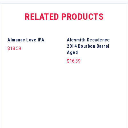
RELATED PRODUCTS
Almanac Love IPA
Alesmith Decadence
2014 Bourbon Barrel
$
18.59
Aged
$
16.39