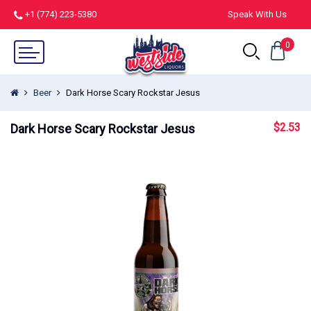
+1 (774) 223-5380
Speak With Us
0
Beer
Dark Horse Scary Rockstar Jesus
$
2.53
Dark Horse Scary Rockstar Jesus