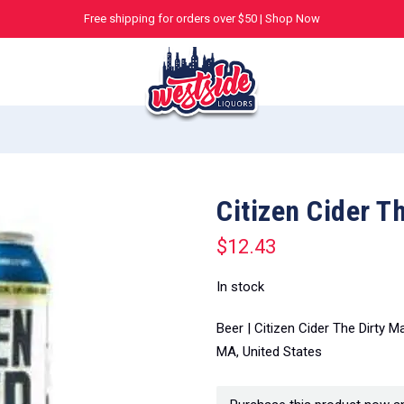
Free shipping for orders over $50 |
Shop Now
Citizen Cider T
$
12.43
In stock
Beer | Citizen Cider The Dirty 
MA, United States