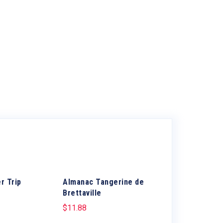
r Trip
Almanac Tangerine de
Brettaville
$
11.88