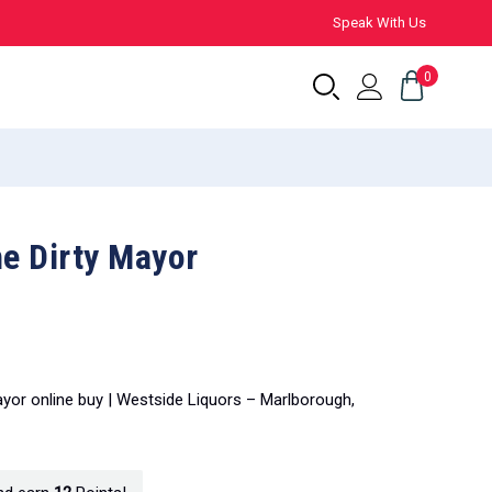
Speak With Us
0
he Dirty Mayor
Mayor online buy | Westside Liquors – Marlborough,