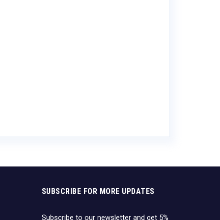
Ace Cider Var
$
17.82
SUBSCRIBE FOR MORE UPDATES
Subscribe to our newsletter and get 5%