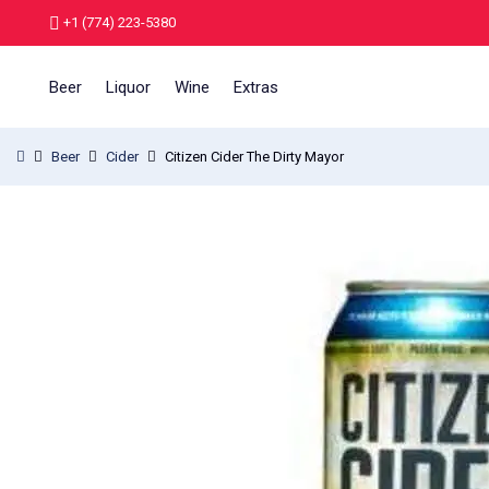
+1 (774) 223-5380
Beer
Liquor
Wine
Extras
Beer
Cider
Citizen Cider The Dirty Mayor