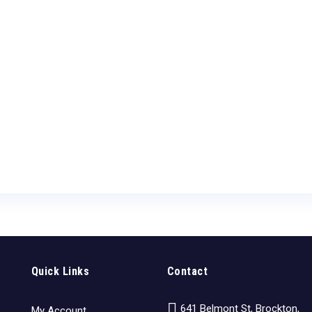
Quick Links
Contact
641 Belmont St, Brockton,
My Account