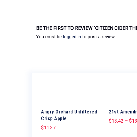
BE THE FIRST TO REVIEW “CITIZEN CIDER TH
You must be
logged in
to post a review.
Angry Orchard Unfiltered
21st Amend
Crisp Apple
$
13.42
–
$
13
$
11.37