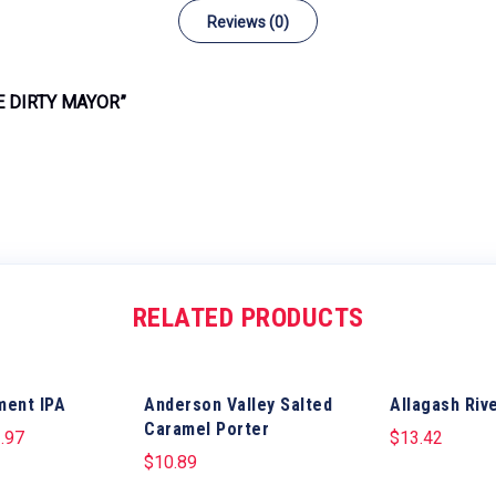
Reviews (0)
E DIRTY MAYOR”
RELATED PRODUCTS
ment IPA
Anderson Valley Salted
Allagash Rive
Caramel Porter
.97
$
13.42
$
10.89