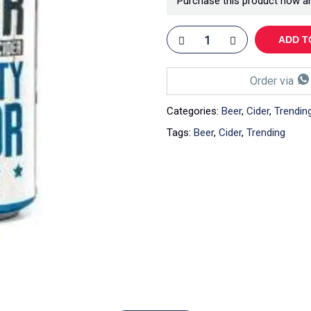
Purchase this product now a
ADD T
Order via
Categories:
Beer
,
Cider
,
Trendin
Tags:
Beer
,
Cider
,
Trending