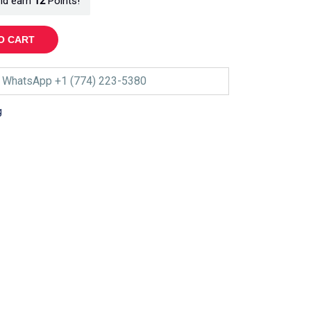
nd earn
12
Points!
O CART
WhatsApp +1 (774) 223-5380
g