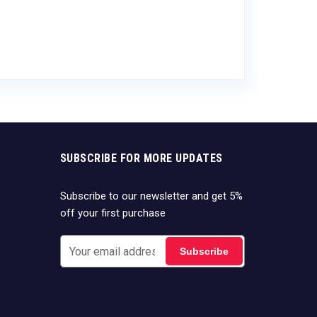
SUBSCRIBE FOR MORE UPDATES
Subscribe to our newsletter and get 5%
off your first purchase