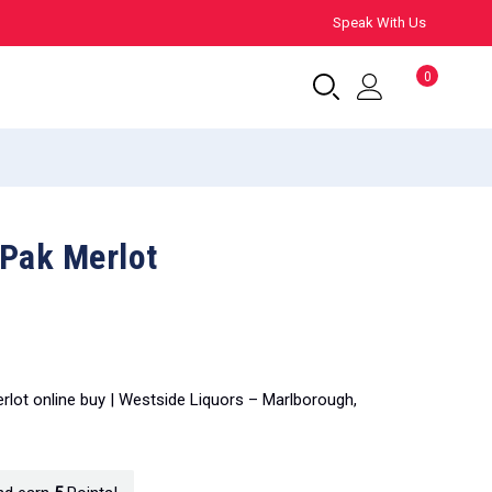
Speak With Us
0
-Pak Merlot
erlot online buy | Westside Liquors – Marlborough,