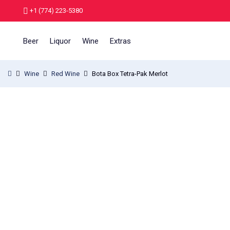
+1 (774) 223-5380
Beer
Liquor
Wine
Extras
Wine
Red Wine
Bota Box Tetra-Pak Merlot