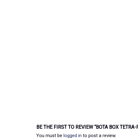
BE THE FIRST TO REVIEW “BOTA BOX TETRA
You must be
logged in
to post a review.