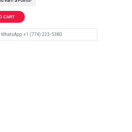
nd earn
5
Points!
O CART
WhatsApp +1 (774) 223-5380