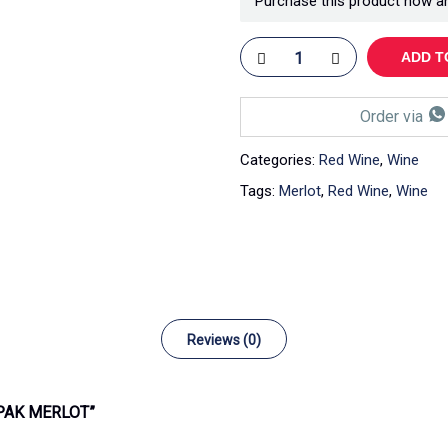
Purchase this product now a
ADD T
Order via
Categories:
Red Wine
,
Wine
Tags:
Merlot
,
Red Wine
,
Wine
Reviews (0)
-PAK MERLOT”