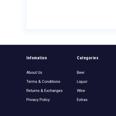
Infomation
Categories
About Us
Beer
Terms & Conditions
Liquor
Returns & Exchanges
Wine
Privacy Policy
Extras