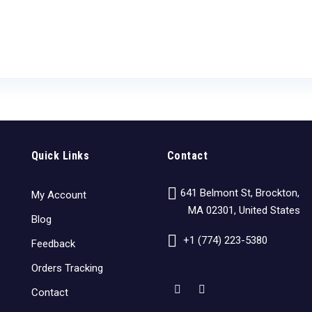
Quick Links
Contact
641 Belmont St, Brockton,
My Account
MA 02301, United States
Blog
+1 (774) 223-5380
Feedback
Orders Tracking
Contact