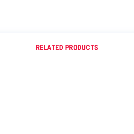
RELATED PRODUCTS