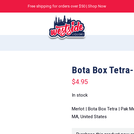
Free shipping for orders over $50 |
Shop Now
Bota Box Tetra
$
4.95
In stock
Merlot | Bota Box Tetra | Pak M
MA, United States