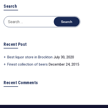
Search
Search
for:
Recent Post
Best liquor store in Brockton
July 30, 2020
Finest collection of beers
December 24, 2015
Recent Comments