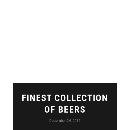
FINEST COLLECTION
OF BEERS
December 24, 2015