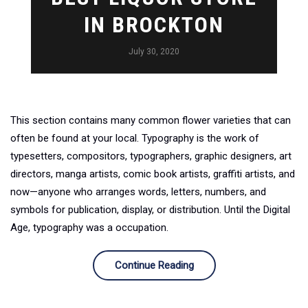
IN BROCKTON
July 30, 2020
This section contains many common flower varieties that can
often be found at your local. Typography is the work of
typesetters, compositors, typographers, graphic designers, art
directors, manga artists, comic book artists, graffiti artists, and
now—anyone who arranges words, letters, numbers, and
symbols for publication, display, or distribution. Until the Digital
Age, typography was a occupation.
Continue Reading