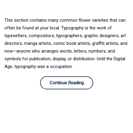
This section contains many common flower varieties that can
often be found at your local. Typography is the work of
typesetters, compositors, typographers, graphic designers, art
directors, manga artists, comic book artists, graffiti artists, and
now—anyone who arranges words, letters, numbers, and
symbols for publication, display, or distribution. Until the Digital
Age, typography was a occupation.
Continue Reading