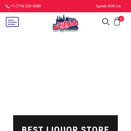
+1 (774) 223-5380
Speak With Us
0
BEST LIQUOR STORE