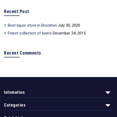
Recent Post
Best liquor store in Brockton
July 30, 2020
Finest collection of beers
December 24, 2015
Recent Comments
Infomation
Categories