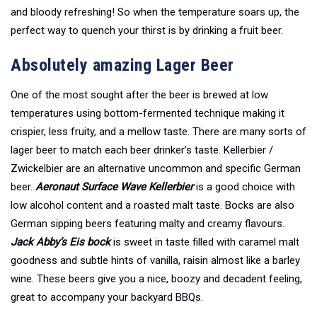
and bloody refreshing! So when the temperature soars up, the
perfect way to quench your thirst is by drinking a fruit beer.
Absolutely amazing Lager Beer
One of the most sought after the beer is brewed at low
temperatures using bottom-fermented technique making it
crispier, less fruity, and a mellow taste. There are many sorts of
lager beer to match each beer drinker’s taste. Kellerbier /
Zwickelbier are an alternative uncommon and specific German
beer.
Aeronaut Surface Wave
Kellerbier
is a good choice with
low alcohol content and a roasted malt taste. Bocks are also
German sipping beers featuring malty and creamy flavours.
Jack Abby’s Eis bock
is sweet in taste filled with caramel malt
goodness and subtle hints of vanilla, raisin almost like a barley
wine. These beers give you a nice, boozy and decadent feeling,
great to accompany your backyard BBQs.