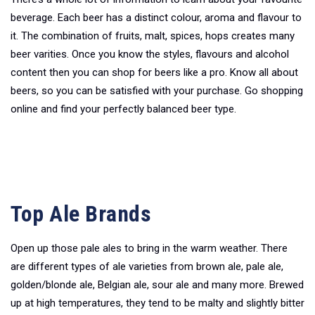
beverage. Each beer has a distinct colour, aroma and flavour to
it. The combination of fruits, malt, spices, hops creates many
beer varities. Once you know the styles, flavours and alcohol
content then you can shop for beers like a pro. Know all about
beers, so you can be satisfied with your purchase. Go shopping
online and find your perfectly balanced beer type.
Top Ale Brands
Open up those pale ales to bring in the warm weather. There
are different types of ale varieties from brown ale, pale ale,
golden/blonde ale, Belgian ale, sour ale and many more. Brewed
up at high temperatures, they tend to be malty and slightly bitter