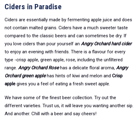
Ciders in Paradise
Ciders are essentially made by fermenting apple juice and does
not contain malted grains. Ciders have a much sweeter taste
compared to the classic beers and can sometimes be dry. If
you love ciders than pour yourself an
Angry Orchard hard cider
to enjoy an evening with friends. There is a flavour for every
type -crisp apple, green apple, rose, including the unfiltered
range.
Angry Orchard Rose
has a delicate floral aroma,
Angry
Orchard green apple
has hints of kiwi and melon and
Crisp
apple
gives you a feel of eating a fresh sweet apple.
We have some of the finest beer collection. Try out the
different varieties. Trust us, it will leave you wanting another sip.
And another. Chill with a beer and say cheers!