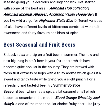
in taste giving you a delicious and lingering kick. Get started
with some of the best ales –
Aeronaut Hop collection,
Aeronaut Imperial, Allagash, Anderson Valley, Hoegarden
. If
you like wild ale go for
Highwater Stella Blue
. Different varieties
of ales have different levels of bitterness combined with malt
sweetness and fruity flavours and hints of spice.
Best Seasonal and Fruit Beers
Sit back, relax and sip on a fruit beer in summer. The new and
next big thing in craft beer is your fruit beers which have
become quite popular in the country. They are brewed with
fresh fruit extracts or hops with a fruity aroma which gives it a
sweet and tangy taste while giving you a slight punch. For a
refreshing and tasteful beer, try
Summer Solstice
Seasonal
beer which has a spicy, a bit caramel smell which
becomes creamier in the mouth.
Blood Orange Wheat by Jack
Abby’s
is one of the most popular choice fruity beer – its juicy