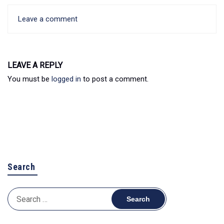
Leave a comment
LEAVE A REPLY
You must be
logged in
to post a comment.
Search
Search
for: