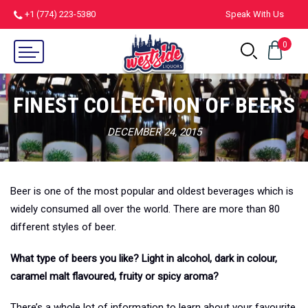
+1 (774) 223-5380
Speak With Us
0
FINEST COLLECTION OF BEERS
DECEMBER 24, 2015
Beer is one of the most popular and oldest beverages which is
widely consumed all over the world. There are more than 80
different styles of beer.
What type of beers you like? Light in alcohol, dark in colour,
caramel malt flavoured, fruity or spicy aroma?
There’s a whole lot of information to learn about your favourite