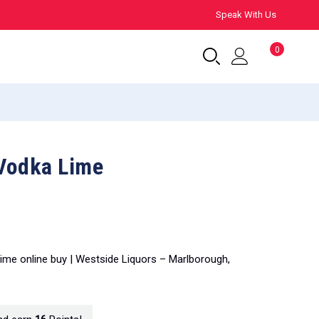
Speak With Us
0
Vodka Lime
ime online buy | Westside Liquors – Marlborough,