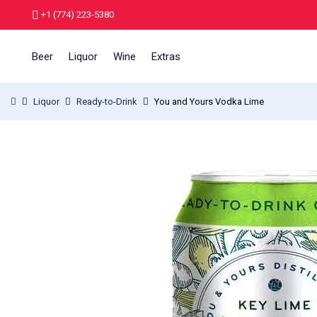
+1 (774) 223-5380
Beer
Liquor
Wine
Extras
Liquor
Ready-to-Drink
You and Yours Vodka Lime