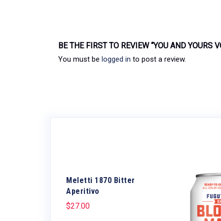
BE THE FIRST TO REVIEW “YOU AND YOURS 
You must be
logged in
to post a review.
Meletti 1870 Bitter
Aperitivo
$
27.00