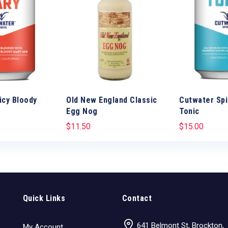
icy Bloody
Old New England Classic
Cutwater Spi
Egg Nog
Tonic
$
11.50
$
15.00
Quick Links
Contact
641 Belmont St, Brockton,
My Account