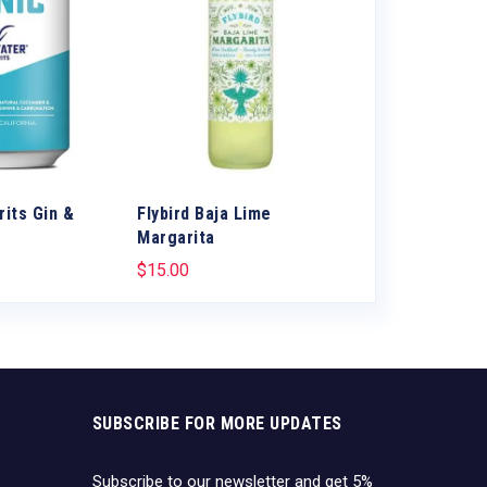
rits Gin &
Flybird Baja Lime
Canteen Blac
Margarita
Vodka soda
$
15.00
$
12.99
SUBSCRIBE FOR MORE UPDATES
Subscribe to our newsletter and get 5%