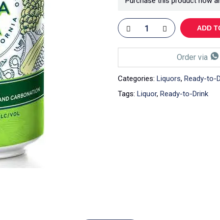
Purchase this product now a
ADD T
Order via
Categories:
Liquors
,
Ready-to-D
Tags:
Liquor
,
Ready-to-Drink