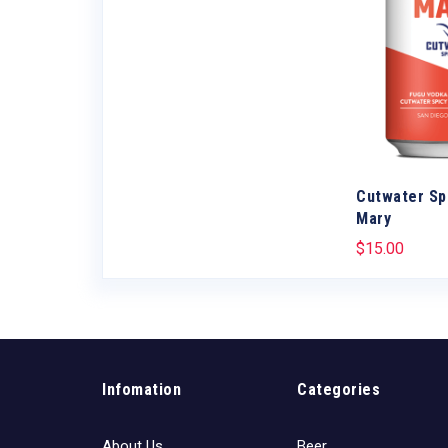
w Mule
Cutwater Sp
Mary
$
15.00
Infomation
Categories
About Us
Beer