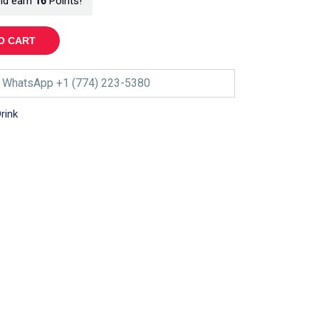
nd earn
16
Points!
O CART
WhatsApp +1 (774) 223-5380
rink