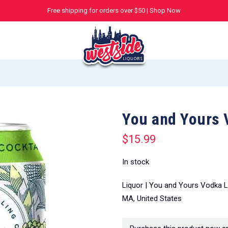
Free shipping for orders over $50 |
Shop Now
You and Yours 
$
15.99
In stock
Liquor | You and Yours Vodka L
MA, United States