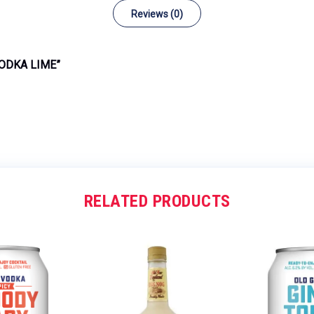
Reviews (0)
VODKA LIME”
RELATED PRODUCTS