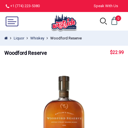
+1 (774) 223-5380
Speak With Us
0
Liquor
Whiskey
Woodford Reserve
$
22.99
Woodford Reserve