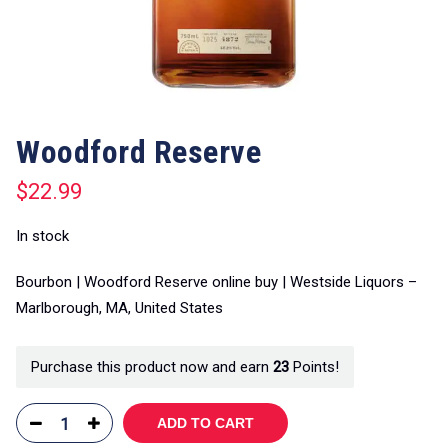
Woodford Reserve
$
22.99
In stock
Bourbon | Woodford Reserve online buy | Westside Liquors –
Marlborough, MA, United States
Purchase this product now and earn
23
Points!
ADD TO CART