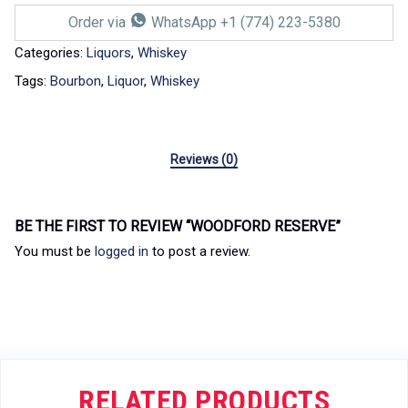
Order via
WhatsApp +1 (774) 223-5380
Categories:
Liquors
,
Whiskey
Tags:
Bourbon
,
Liquor
,
Whiskey
Reviews (0)
BE THE FIRST TO REVIEW “WOODFORD RESERVE”
You must be
logged in
to post a review.
RELATED PRODUCTS