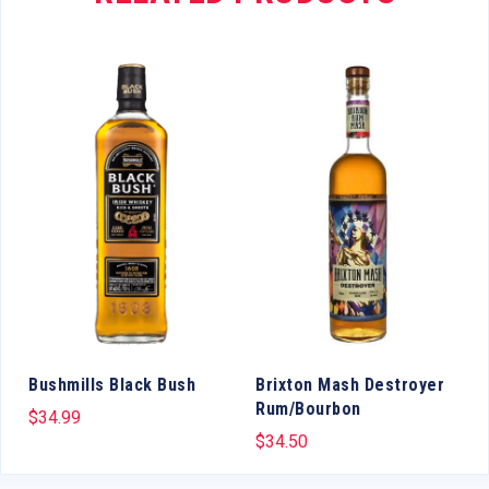
Bushmills Black Bush
Brixton Mash Destroyer
Rum/Bourbon
$
34.99
$
34.50