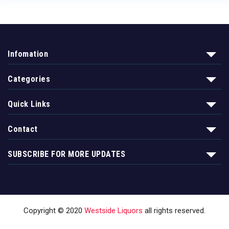
Infomation
Categories
Quick Links
Contact
SUBSCRIBE FOR MORE UPDATES
Copyright © 2020
Westside Liquors
all rights reserved.