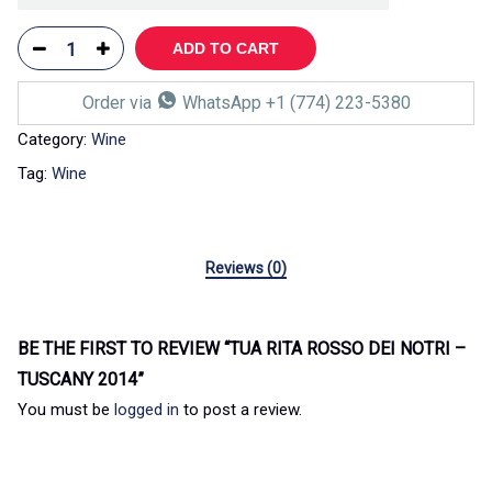
ADD TO CART
Order via
WhatsApp +1 (774) 223-5380
Category:
Wine
Tag:
Wine
Reviews (0)
BE THE FIRST TO REVIEW “TUA RITA ROSSO DEI NOTRI –
TUSCANY 2014”
You must be
logged in
to post a review.