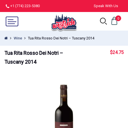
+1 (774) 223-5380
Speak With Us
0
Wine
Tua Rita Rosso Dei Notri – Tuscany 2014
$
24.75
Tua Rita Rosso Dei Notri –
Tuscany 2014