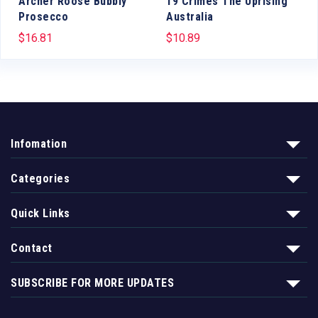
c
Archer Roose Bubbly
19 Crimes The Uprising
Prosecco
Australia
$
16.81
$
10.89
Infomation
Categories
Quick Links
Contact
SUBSCRIBE FOR MORE UPDATES