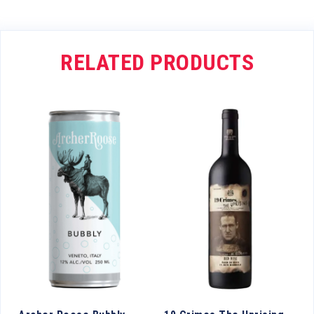
RELATED PRODUCTS