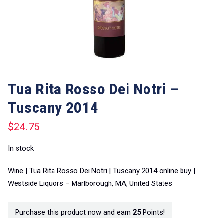
Tua Rita Rosso Dei Notri –
Tuscany 2014
$
24.75
In stock
Wine | Tua Rita Rosso Dei Notri | Tuscany 2014 online buy |
Westside Liquors – Marlborough, MA, United States
Purchase this product now and earn
25
Points!