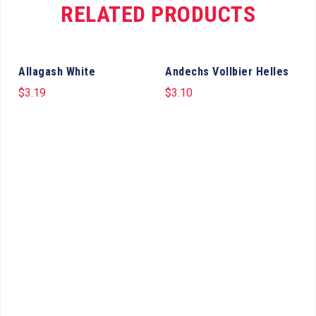
RELATED PRODUCTS
Allagash White
Andechs Vollbier Helles
$
3.19
$
3.10