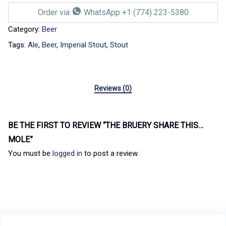
Order via
WhatsApp +1 (774) 223-5380
Category:
Beer
Tags:
Ale
,
Beer
,
Imperial Stout
,
Stout
Reviews (0)
BE THE FIRST TO REVIEW “THE BRUERY SHARE THIS…
MOLE”
You must be
logged in
to post a review.