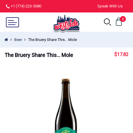
+1 (774) 223-5380
Speak With Us
0
Beer
The Bruery Share This… Mole
$
17.82
The Bruery Share This… Mole