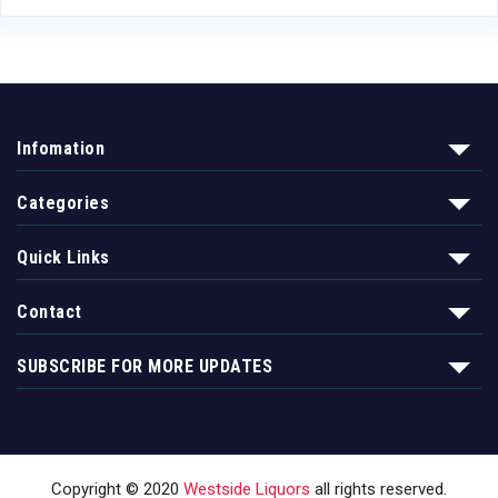
Infomation
Categories
Quick Links
Contact
SUBSCRIBE FOR MORE UPDATES
Copyright © 2020
Westside Liquors
all rights reserved.