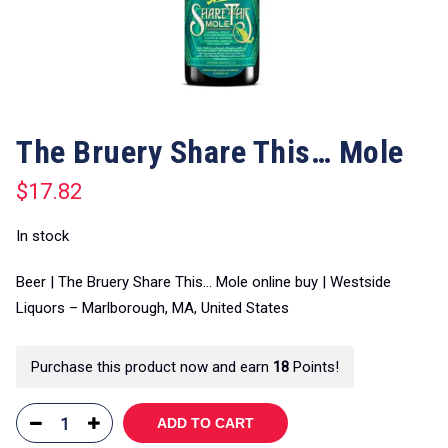
The Bruery Share This… Mole
$
17.82
In stock
Beer | The Bruery Share This… Mole online buy | Westside
Liquors – Marlborough, MA, United States
Purchase this product now and earn
18
Points!
ADD TO CART