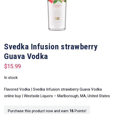
Svedka Infusion strawberry
Guava Vodka
$
15.99
In stock
Flavored Vodka | Svedka Infusion strawberry Guava Vodka
online buy | Westside Liquors – Marlborough, MA, United States
Purchase this product now and earn
16
Points!