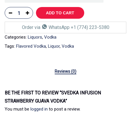
ADD TO CART
Order via
WhatsApp +1 (774) 223-5380
Categories:
Liquors
,
Vodka
Tags:
Flavored Vodka
,
Liquor
,
Vodka
Reviews (0)
BE THE FIRST TO REVIEW “SVEDKA INFUSION
STRAWBERRY GUAVA VODKA”
You must be
logged in
to post a review.