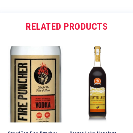
RELATED PRODUCTS