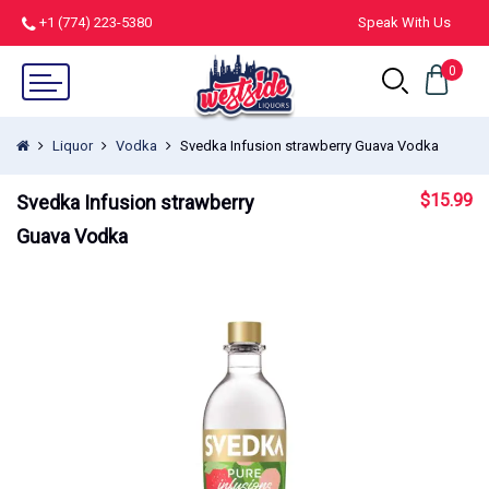
+1 (774) 223-5380
Speak With Us
0
Liquor
Vodka
Svedka Infusion strawberry Guava Vodka
$
15.99
Svedka Infusion strawberry
Guava Vodka