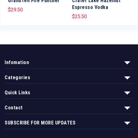
GrandTen Fire Puncher
Crater Lake Hazelnut
Espresso Vodka
$
29.50
$
25.50
Infomation
Categories
Quick Links
Contact
SUBSCRIBE FOR MORE UPDATES