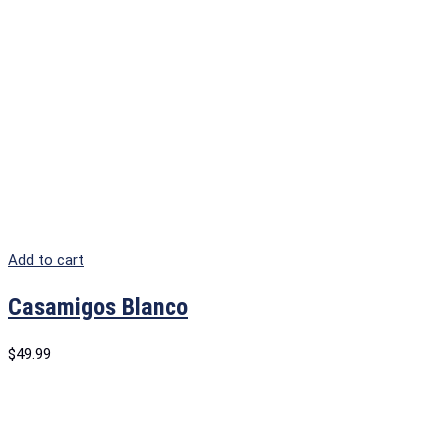
Add to cart
Casamigos Blanco
$
49.99