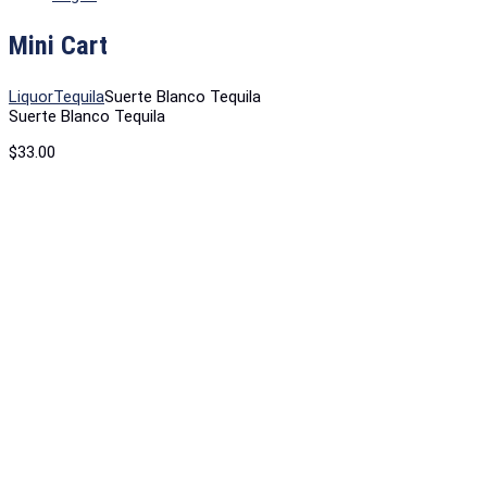
Mini Cart
Liquor
Tequila
Suerte Blanco Tequila
Suerte Blanco Tequila
$
33.00