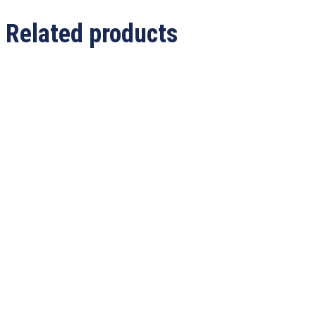
Related products