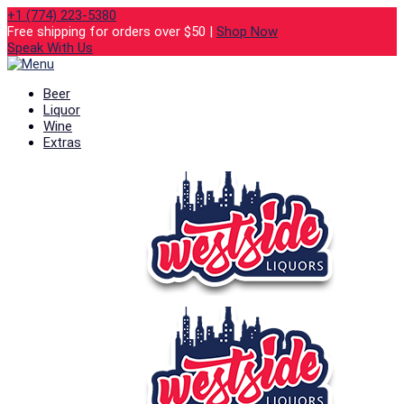
+1 (774) 223-5380
Free shipping for orders over $50 |
Shop Now
Speak With Us
Beer
Liquor
Wine
Extras