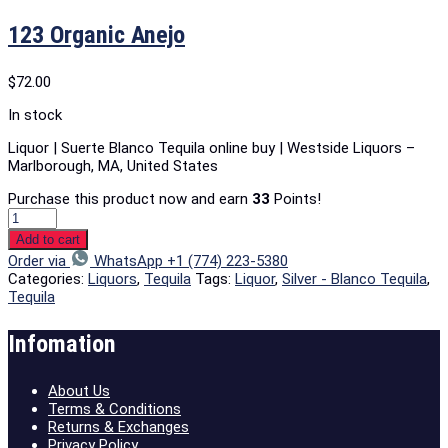
123 Organic Anejo
$
72.00
In stock
Liquor | Suerte Blanco Tequila online buy | Westside Liquors –
Marlborough, MA, United States
Purchase this product now and earn
33
Points!
Add to cart
Order via
WhatsApp +1 (774) 223-5380
Categories:
Liquors
,
Tequila
Tags:
Liquor
,
Silver - Blanco Tequila
,
Tequila
Infomation
About Us
Terms & Conditions
Returns & Exchanges
Privacy Policy