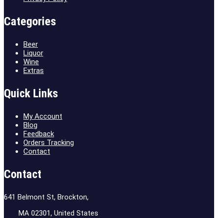
Categories
Beer
Liquor
Wine
Extras
Quick Links
My Account
Blog
Feedback
Orders Tracking
Contact
Contact
641 Belmont St, Brockton,
MA 02301, United States