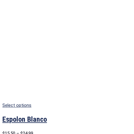
Select options
Espolon Blanco
$
15.50
–
$
24.99