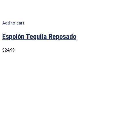
Add to cart
Espolòn Tequila Reposado
$
24.99