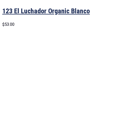
123 El Luchador Organic Blanco
$
53.00