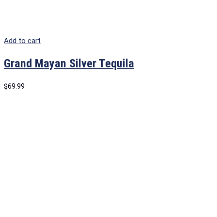
Add to cart
Grand Mayan Silver Tequila
$
69.99