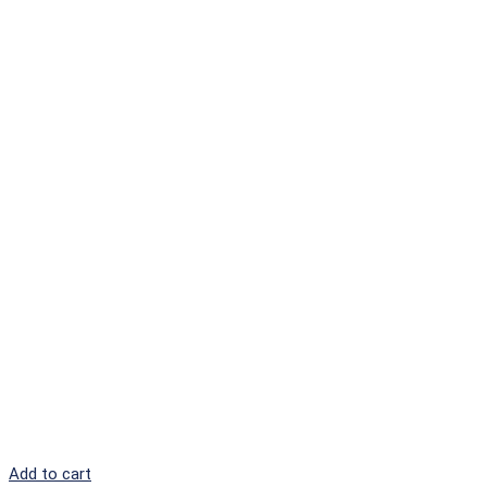
Add to cart