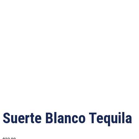
Suerte Blanco Tequila