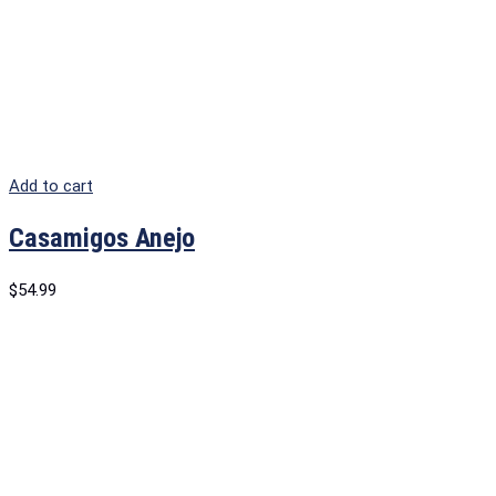
Add to cart
Casamigos Anejo
$
54.99