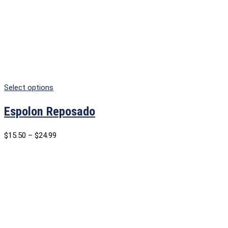
Select options
Espolon Reposado
$
15.50
–
$
24.99