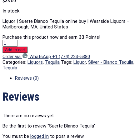
$
33.00
In stock
Liquor | Suerte Blanco Tequila online buy | Westside Liquors –
Marlborough, MA, United States
Purchase this product now and earn
33
Points!
Add to cart
Order via
WhatsApp +1 (774) 223-5380
Categories:
Liquors
,
Tequila
Tags:
Liquor
,
Silver - Blanco Tequila
,
Tequila
Reviews (0)
Reviews
There are no reviews yet.
Be the first to review “Suerte Blanco Tequila”
You must be
logged in
to post a review.