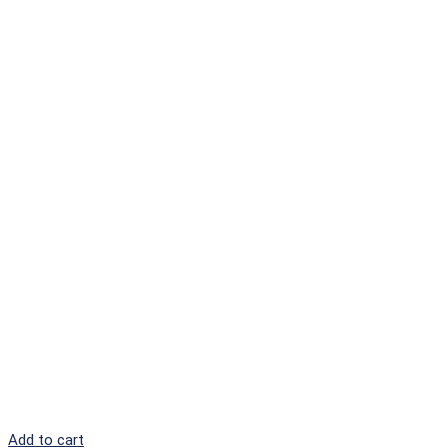
Add to cart