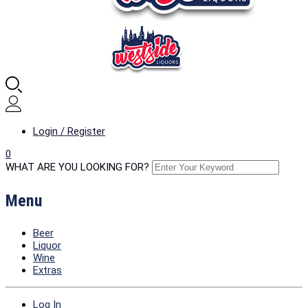
Login / Register
0
WHAT ARE YOU LOOKING FOR?
Menu
Beer
Liquor
Wine
Extras
Log In