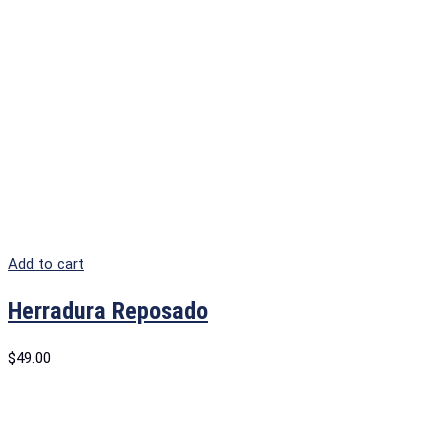
Add to cart
Herradura Reposado
$
49.00