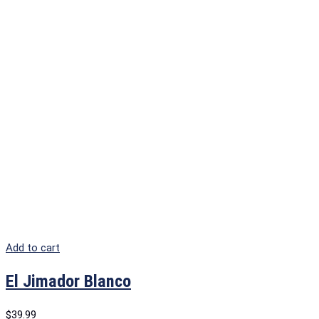
Add to cart
El Jimador Blanco
$
39.99