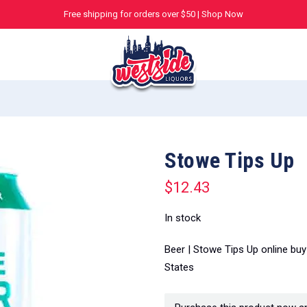
Free shipping for orders over $50 |
Shop Now
Stowe Tips Up
$
12.43
In stock
Beer | Stowe Tips Up online bu
States