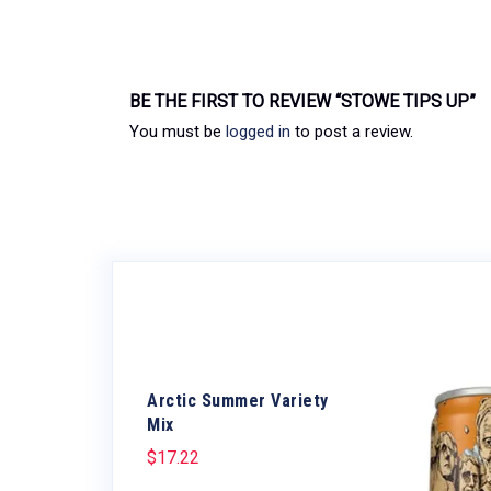
BE THE FIRST TO REVIEW “STOWE TIPS UP”
You must be
logged in
to post a review.
Arctic Summer Variety
Mix
$
17.22