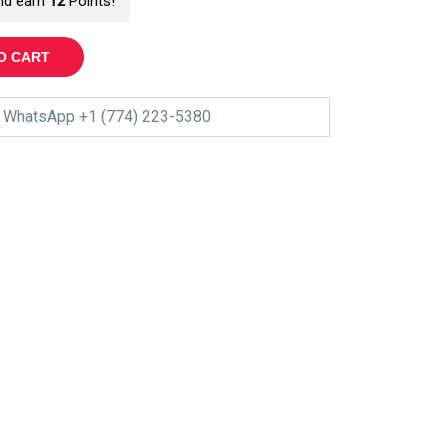
nd earn
12
Points!
O CART
WhatsApp +1 (774) 223-5380