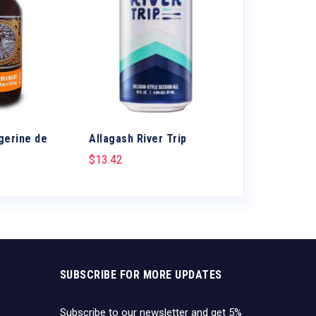
gerine de
Allagash River Trip
Allagash Trip
$
13.42
$
12.65
SUBSCRIBE FOR MORE UPDATES
Subscribe to our newsletter and get 5%