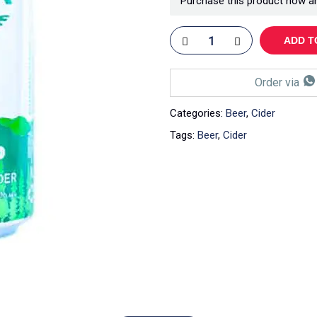
Purchase this product now a
ADD T
Order via
Categories:
Beer
,
Cider
Tags:
Beer
,
Cider