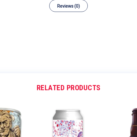
Reviews (0)
RELATED PRODUCTS