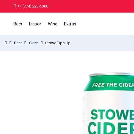
+1 (774) 223-5380
Beer
Liquor
Wine
Extras
Beer
Cider
Stowe Tips Up