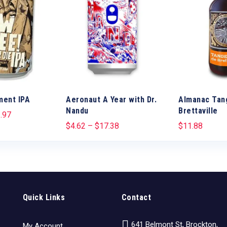
ment IPA
Aeronaut A Year with Dr.
Almanac Tan
Nandu
Brettaville
.97
$
4.62
–
$
17.38
$
11.88
Quick Links
Contact
641 Belmont St, Brockton,
My Account