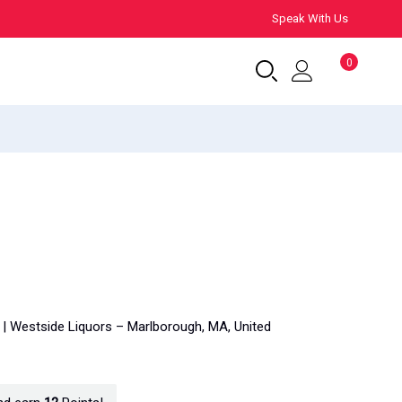
Speak With Us
0
y | Westside Liquors – Marlborough, MA, United