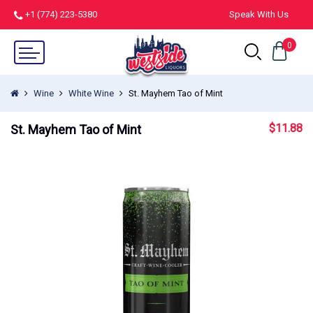
+1 (774) 223-5380
Speak With Us
0
Wine
White Wine
St. Mayhem Tao of Mint
$
11.88
St. Mayhem Tao of Mint