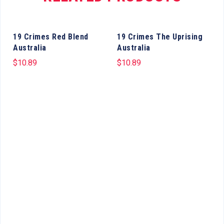
19 Crimes Red Blend
19 Crimes The Uprising
Australia
Australia
$
10.89
$
10.89