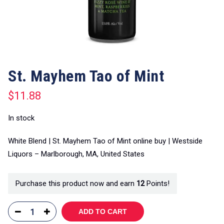
St. Mayhem Tao of Mint
$
11.88
In stock
White Blend | St. Mayhem Tao of Mint online buy | Westside
Liquors – Marlborough, MA, United States
Purchase this product now and earn
12
Points!
ADD TO CART