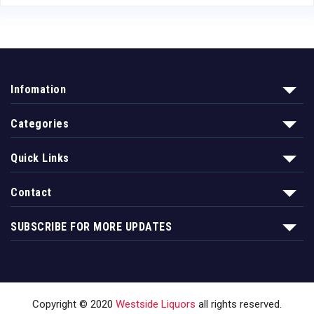
Infomation
Categories
Quick Links
Contact
SUBSCRIBE FOR MORE UPDATES
Copyright © 2020
Westside Liquors
all rights reserved.