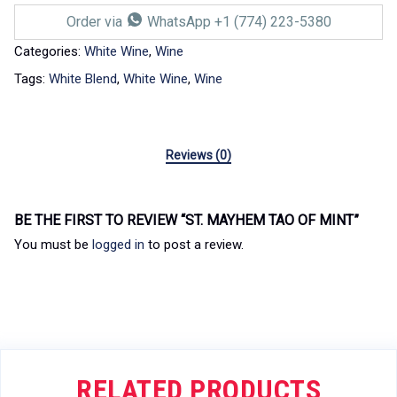
Order via
WhatsApp +1 (774) 223-5380
Categories:
White Wine
,
Wine
Tags:
White Blend
,
White Wine
,
Wine
Reviews (0)
BE THE FIRST TO REVIEW “ST. MAYHEM TAO OF MINT”
You must be
logged in
to post a review.
RELATED PRODUCTS