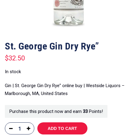
St. George Gin Dry Rye”
$
32.50
In stock
Gin | St. George Gin Dry Rye” online buy | Westside Liquors –
Marlborough, MA, United States
Purchase this product now and earn
33
Points!
ADD TO CART