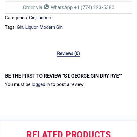
Order via
WhatsApp +1 (774) 223-5380
Categories:
Gin
,
Liquors
Tags:
Gin
,
Liquor
,
Modern Gin
Reviews (0)
BE THE FIRST TO REVIEW “ST. GEORGE GIN DRY RYE””
You must be
logged in
to post a review.
RELATED PRODUCTS