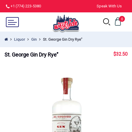
+1 (774) 223-5380
Speak With Us
0
Liquor
Gin
St. George Gin Dry Rye”
$
32.50
St. George Gin Dry Rye”