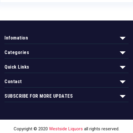
Infomation
Categories
Quick Links
Contact
SUBSCRIBE FOR MORE UPDATES
Copyright © 2020
Westside Liquors
all rights reserved.