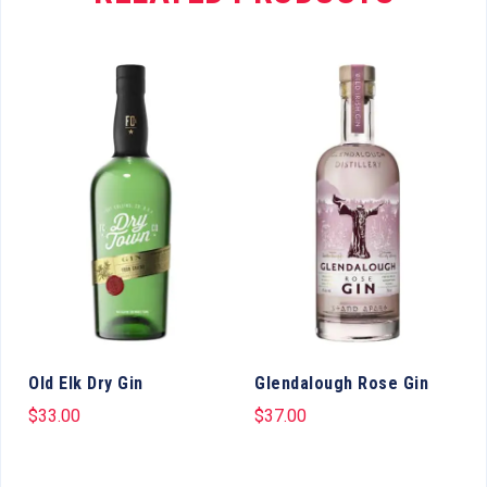
Old Elk Dry Gin
Glendalough Rose Gin
$
33.00
$
37.00