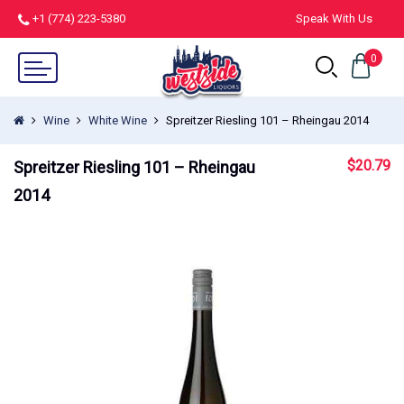
+1 (774) 223-5380
Speak With Us
0
Wine
White Wine
Spreitzer Riesling 101 – Rheingau 2014
$
20.79
Spreitzer Riesling 101 – Rheingau
2014