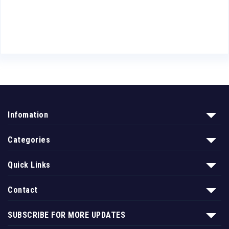
5
Infomation
Categories
Quick Links
Contact
SUBSCRIBE FOR MORE UPDATES