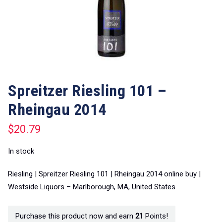
Spreitzer Riesling 101 –
Rheingau 2014
$
20.79
In stock
Riesling | Spreitzer Riesling 101 | Rheingau 2014 online buy |
Westside Liquors – Marlborough, MA, United States
Purchase this product now and earn
21
Points!