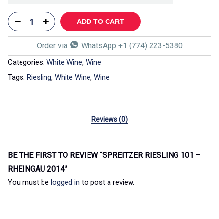
ADD TO CART
Order via
WhatsApp +1 (774) 223-5380
Categories:
White Wine
,
Wine
Tags:
Riesling
,
White Wine
,
Wine
Reviews (0)
BE THE FIRST TO REVIEW “SPREITZER RIESLING 101 –
RHEINGAU 2014”
You must be
logged in
to post a review.