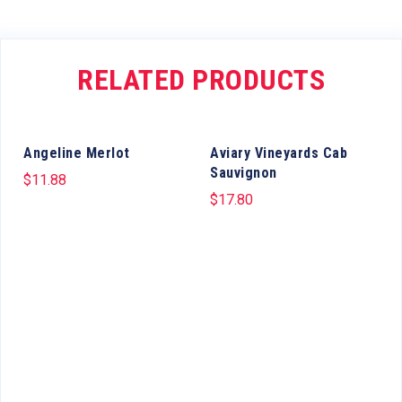
RELATED PRODUCTS
Angeline Merlot
Aviary Vineyards Cab
Sauvignon
$
11.88
$
17.80