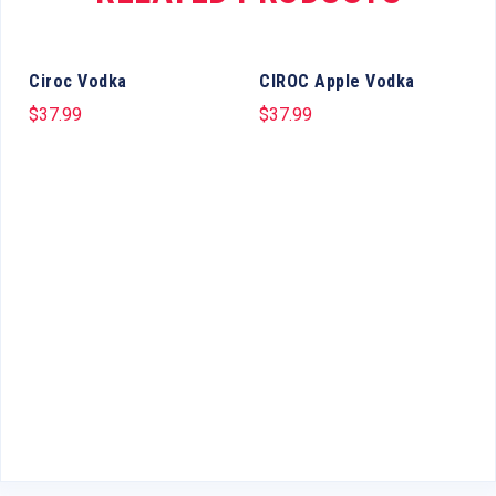
Ciroc Vodka
CIROC Apple Vodka
$
37.99
$
37.99