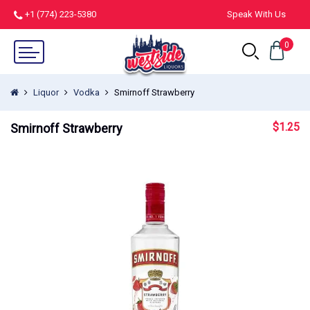
+1 (774) 223-5380
Speak With Us
0
Liquor
Vodka
Smirnoff Strawberry
$
1.25
Smirnoff Strawberry