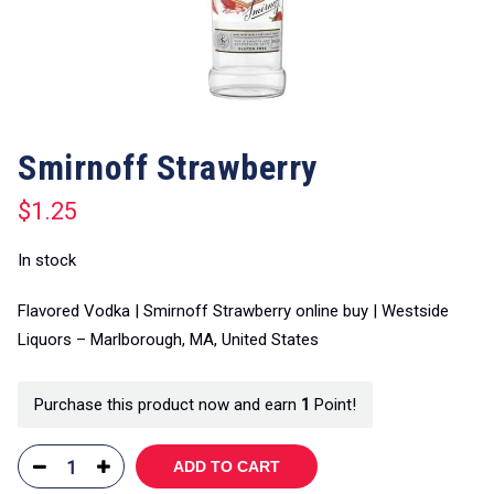
Smirnoff Strawberry
$
1.25
In stock
Flavored Vodka | Smirnoff Strawberry online buy | Westside
Liquors – Marlborough, MA, United States
Purchase this product now and earn
1
Point!
ADD TO CART