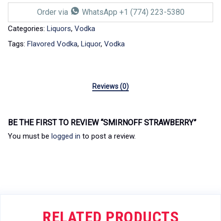
Order via
WhatsApp +1 (774) 223-5380
Categories:
Liquors
,
Vodka
Tags:
Flavored Vodka
,
Liquor
,
Vodka
Reviews (0)
BE THE FIRST TO REVIEW “SMIRNOFF STRAWBERRY”
You must be
logged in
to post a review.
RELATED PRODUCTS