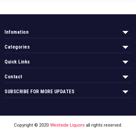
Infomation
Categories
Quick Links
Contact
SUBSCRIBE FOR MORE UPDATES
Copyright © 2020
Westside Liquors
all rights reserved.