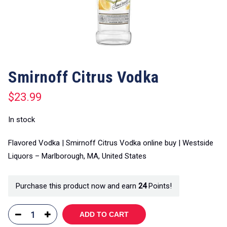
Smirnoff Citrus Vodka
$
23.99
In stock
Flavored Vodka | Smirnoff Citrus Vodka online buy | Westside
Liquors – Marlborough, MA, United States
Purchase this product now and earn
24
Points!
ADD TO CART