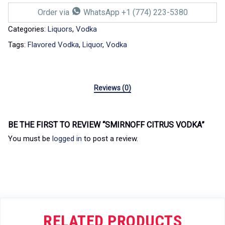
Order via
WhatsApp +1 (774) 223-5380
Categories:
Liquors
,
Vodka
Tags:
Flavored Vodka
,
Liquor
,
Vodka
Reviews (0)
BE THE FIRST TO REVIEW “SMIRNOFF CITRUS VODKA”
You must be
logged in
to post a review.
RELATED PRODUCTS