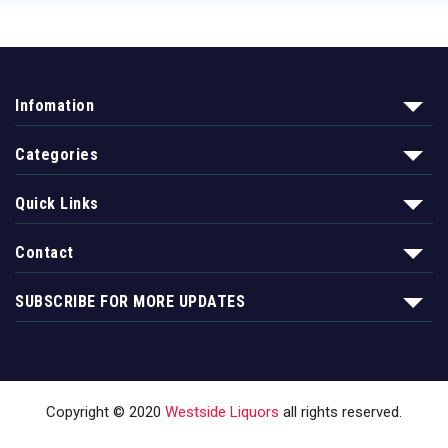
Infomation
Categories
Quick Links
Contact
SUBSCRIBE FOR MORE UPDATES
Copyright © 2020
Westside Liquors
all rights reserved.