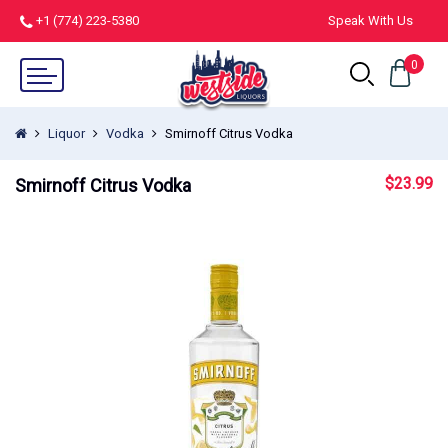
+1 (774) 223-5380
Speak With Us
0
Liquor
Vodka
Smirnoff Citrus Vodka
$
23.99
Smirnoff Citrus Vodka