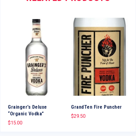
Grainger’s Deluxe
GrandTen Fire Puncher
“Organic Vodka”
$
29.50
$
15.00