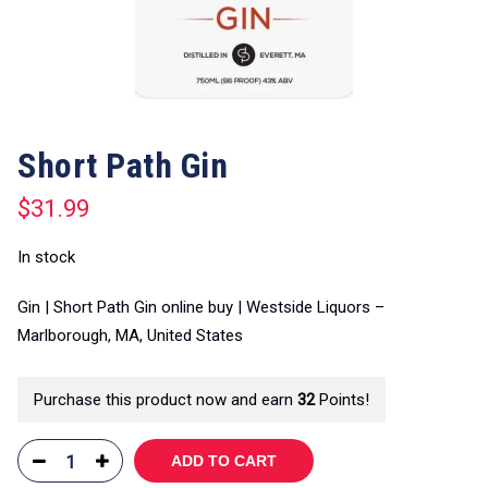
Short Path Gin
$
31.99
In stock
Gin | Short Path Gin online buy | Westside Liquors –
Marlborough, MA, United States
Purchase this product now and earn
32
Points!
ADD TO CART