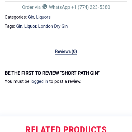
Order via
WhatsApp +1 (774) 223-5380
Categories:
Gin
,
Liquors
Tags:
Gin
,
Liquor
,
London Dry Gin
Reviews (0)
BE THE FIRST TO REVIEW “SHORT PATH GIN”
You must be
logged in
to post a review.
RELATED PRODUCTS