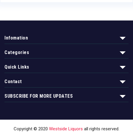
Infomation
Categories
Quick Links
Contact
SUBSCRIBE FOR MORE UPDATES
Copyright © 2020
Westside Liquors
all rights reserved.