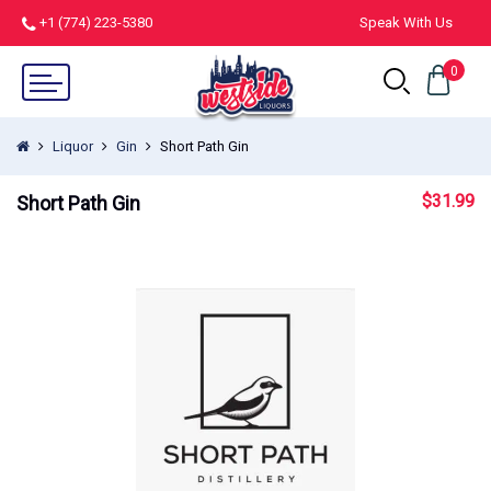
+1 (774) 223-5380
Speak With Us
0
Liquor
Gin
Short Path Gin
$
31.99
Short Path Gin