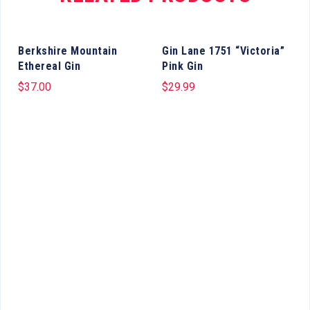
Berkshire Mountain
Gin Lane 1751 “Victoria”
Ethereal Gin
Pink Gin
$
37.00
$
29.99