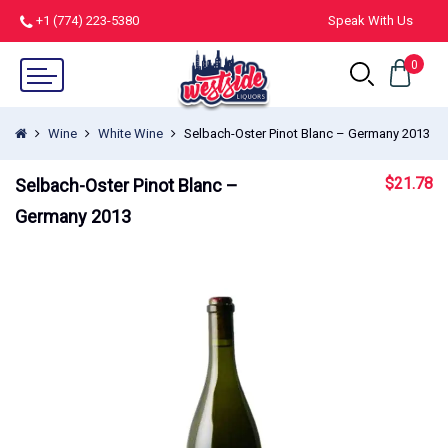
+1 (774) 223-5380
Speak With Us
0
Wine
White Wine
Selbach-Oster Pinot Blanc – Germany 2013
$
21.78
Selbach-Oster Pinot Blanc –
Germany 2013