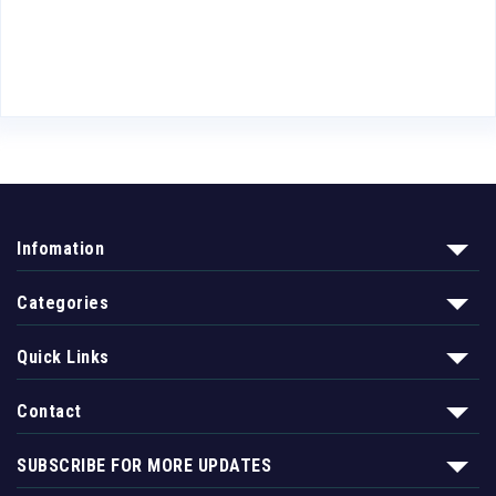
Infomation
Categories
Quick Links
Contact
SUBSCRIBE FOR MORE UPDATES