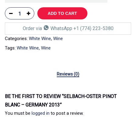
ADD TO CART
Order via
WhatsApp +1 (774) 223-5380
Categories:
White Wine
,
Wine
Tags:
White Wine
,
Wine
Reviews (0)
BE THE FIRST TO REVIEW “SELBACH-OSTER PINOT
BLANC – GERMANY 2013”
You must be
logged in
to post a review.