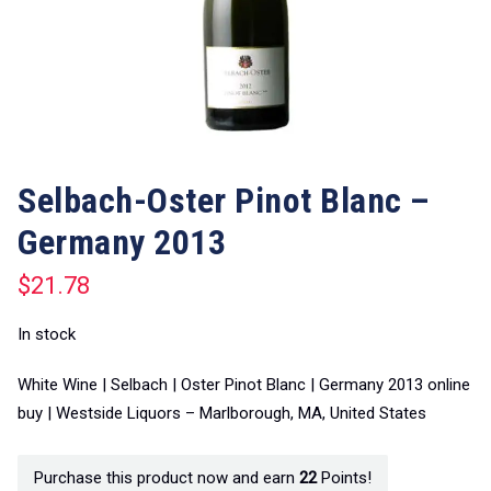
Selbach-Oster Pinot Blanc –
Germany 2013
$
21.78
In stock
White Wine | Selbach | Oster Pinot Blanc | Germany 2013 online
buy | Westside Liquors – Marlborough, MA, United States
Purchase this product now and earn
22
Points!