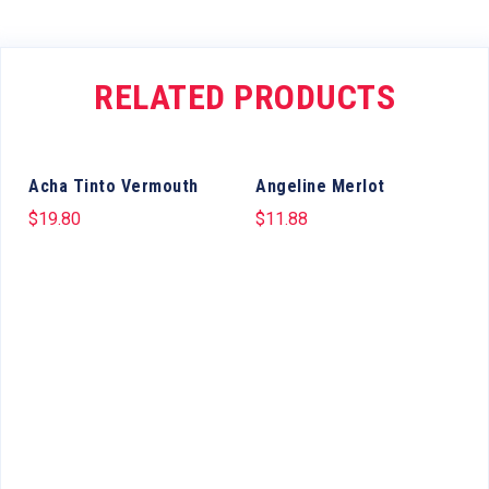
RELATED PRODUCTS
Acha Tinto Vermouth
Angeline Merlot
$
19.80
$
11.88