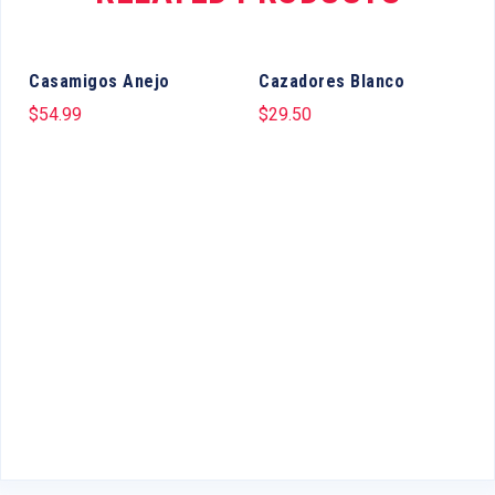
Casamigos Anejo
Cazadores Blanco
$
54.99
$
29.50