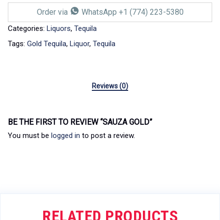
Order via
WhatsApp +1 (774) 223-5380
Categories:
Liquors
,
Tequila
Tags:
Gold Tequila
,
Liquor
,
Tequila
Reviews (0)
BE THE FIRST TO REVIEW “SAUZA GOLD”
You must be
logged in
to post a review.
RELATED PRODUCTS