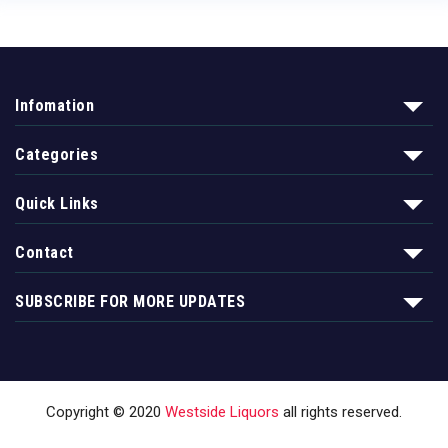
Infomation
Categories
Quick Links
Contact
SUBSCRIBE FOR MORE UPDATES
Copyright © 2020
Westside Liquors
all rights reserved.