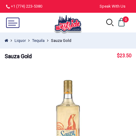
+1 (774) 223-5380
Speak With Us
0
Liquor
Tequila
Sauza Gold
$
23.50
Sauza Gold