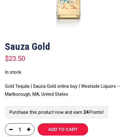
Sauza Gold
$
23.50
In stock
Gold Tequila | Sauza Gold online buy | Westside Liquors –
Marlborough, MA, United States
Purchase this product now and earn
24
Points!
ADD TO CART