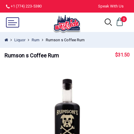
+1 (774) 223-5380
Speak With Us
0
Liquor
Rum
Rumson s Coffee Rum
$
31.50
Rumson s Coffee Rum