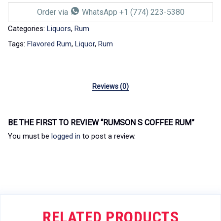
Order via
WhatsApp +1 (774) 223-5380
Categories:
Liquors
,
Rum
Tags:
Flavored Rum
,
Liquor
,
Rum
Reviews (0)
BE THE FIRST TO REVIEW “RUMSON S COFFEE RUM”
You must be
logged in
to post a review.
RELATED PRODUCTS