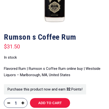
Rumson s Coffee Rum
$
31.50
In stock
Flavored Rum | Rumson s Coffee Rum online buy | Westside
Liquors – Marlborough, MA, United States
Purchase this product now and earn
32
Points!
ADD TO CART