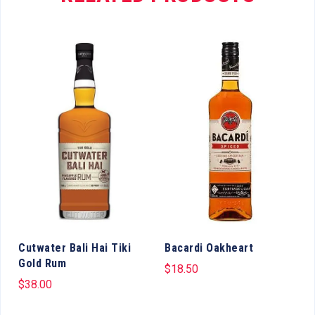
Cutwater Bali Hai Tiki
Bacardi Oakheart
Gold Rum
$
18.50
$
38.00