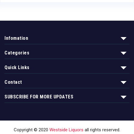
Infomation
Categories
Quick Links
Contact
SUBSCRIBE FOR MORE UPDATES
Copyright © 2020
Westside Liquors
all rights reserved.