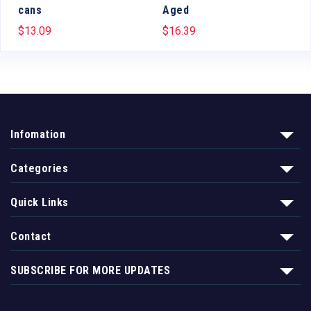
cans
Aged
$
13.09
$
16.39
Infomation
Categories
Quick Links
Contact
SUBSCRIBE FOR MORE UPDATES