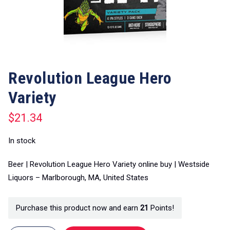
Revolution League Hero
Variety
$
21.34
In stock
Beer | Revolution League Hero Variety online buy | Westside
Liquors – Marlborough, MA, United States
Purchase this product now and earn
21
Points!