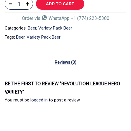
ADD TO CART
Order via
WhatsApp +1 (774) 223-5380
Categories:
Beer
,
Variety Pack Beer
Tags:
Beer
,
Variety Pack Beer
Reviews (0)
BE THE FIRST TO REVIEW “REVOLUTION LEAGUE HERO
VARIETY”
You must be
logged in
to post a review.