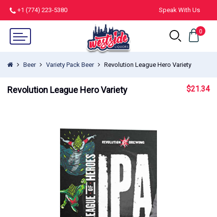
+1 (774) 223-5380
Speak With Us
0
Beer
Variety Pack Beer
Revolution League Hero Variety
$
21.34
Revolution League Hero Variety