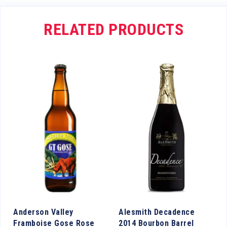
RELATED PRODUCTS
y
Anderson Valley
Alesmith Decadence
Framboise Gose Rose
2014 Bourbon Barrel