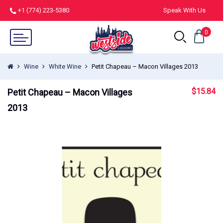
+1 (774) 223-5380
Speak With Us
0
Wine
White Wine
Petit Chapeau – Macon Villages 2013
$
15.84
Petit Chapeau – Macon Villages
2013