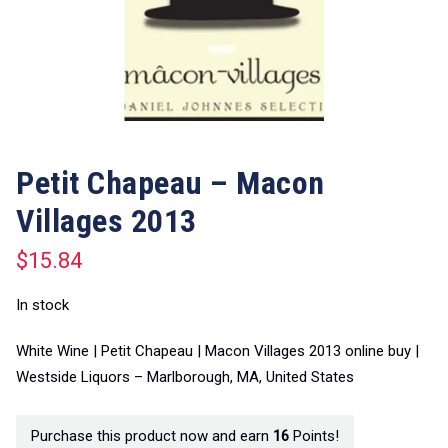
Petit Chapeau – Macon
Villages 2013
$
15.84
In stock
White Wine | Petit Chapeau | Macon Villages 2013 online buy |
Westside Liquors – Marlborough, MA, United States
Purchase this product now and earn
16
Points!