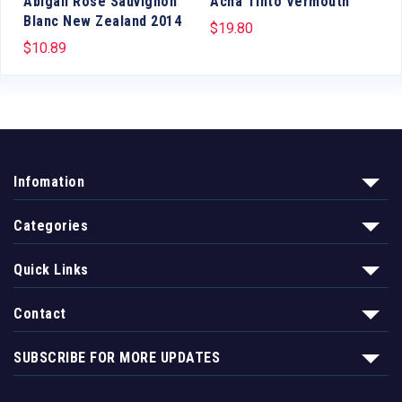
Abigail Rose Sauvignon
Acha Tinto Vermouth
Blanc New Zealand 2014
$
19.80
$
10.89
Infomation
Categories
Quick Links
Contact
SUBSCRIBE FOR MORE UPDATES