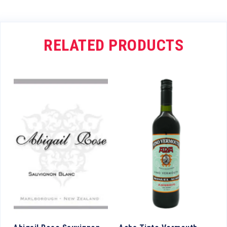
RELATED PRODUCTS