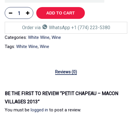
ADD TO CART
Order via
WhatsApp +1 (774) 223-5380
Categories:
White Wine
,
Wine
Tags:
White Wine
,
Wine
Reviews (0)
BE THE FIRST TO REVIEW “PETIT CHAPEAU – MACON
VILLAGES 2013”
You must be
logged in
to post a review.