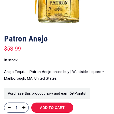
Patron Anejo
$
58.99
In stock
Anejo Tequila | Patron Anejo online buy | Westside Liquors –
Marlborough, MA, United States
Purchase this product now and earn
59
Points!
ADD TO CART