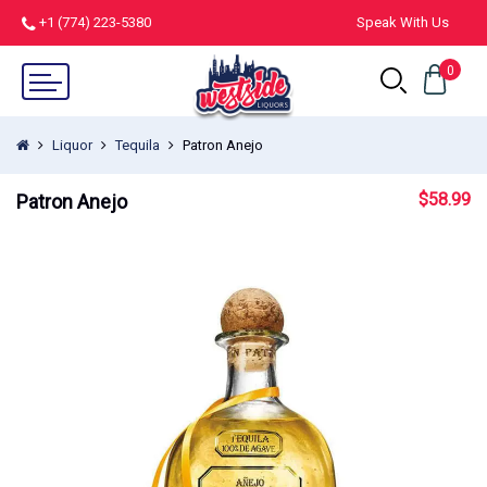
+1 (774) 223-5380
Speak With Us
0
Liquor
Tequila
Patron Anejo
$
58.99
Patron Anejo