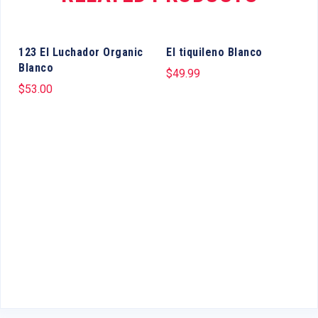
123 El Luchador Organic
El tiquileno Blanco
Blanco
$
49.99
$
53.00