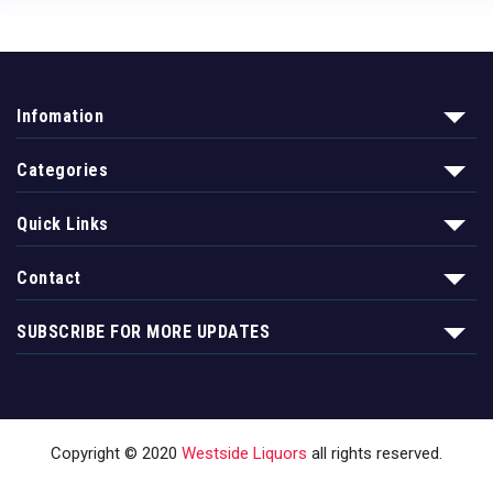
Infomation
Categories
Quick Links
Contact
SUBSCRIBE FOR MORE UPDATES
Copyright © 2020
Westside Liquors
all rights reserved.