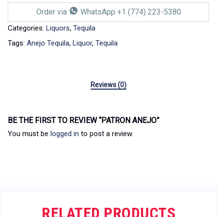
Order via
WhatsApp +1 (774) 223-5380
Categories:
Liquors
,
Tequila
Tags:
Anejo Tequila
,
Liquor
,
Tequila
Reviews (0)
BE THE FIRST TO REVIEW “PATRON ANEJO”
You must be
logged in
to post a review.
RELATED PRODUCTS