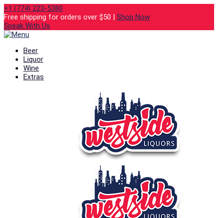
+1 (774) 223-5380
Free shipping for orders over $50 |
Shop Now
Speak With Us
Beer
Liquor
Wine
Extras