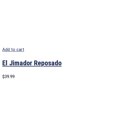
Add to cart
El Jimador Reposado
$
39.99