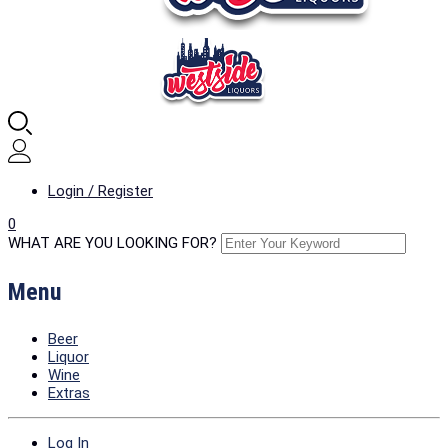
Login / Register
0
WHAT ARE YOU LOOKING FOR?
Menu
Beer
Liquor
Wine
Extras
Log In