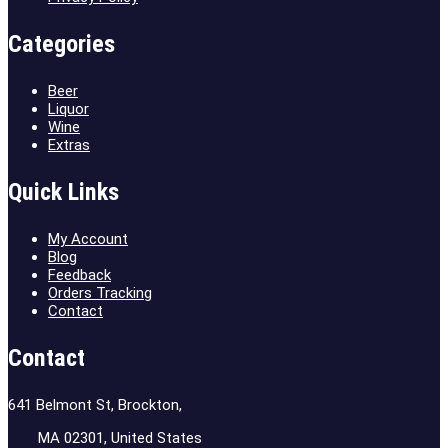
Categories
Beer
Liquor
Wine
Extras
Quick Links
My Account
Blog
Feedback
Orders Tracking
Contact
Contact
641 Belmont St, Brockton,
MA 02301, United States