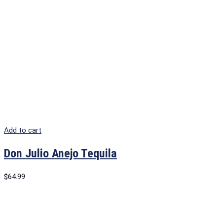
Add to cart
Don Julio Anejo Tequila
$
64.99