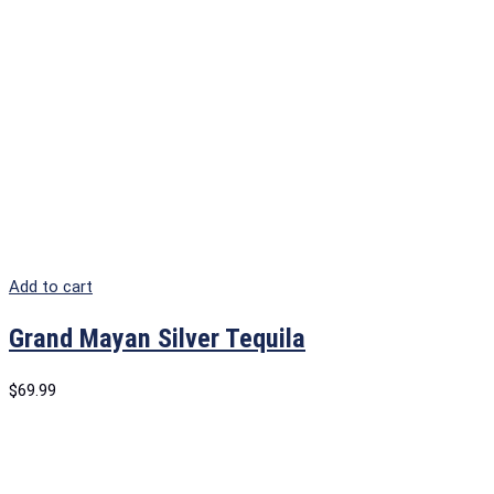
Add to cart
Grand Mayan Silver Tequila
$
69.99