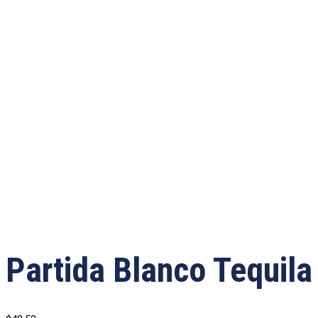
Partida Blanco Tequila