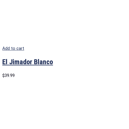
Add to cart
El Jimador Blanco
$
39.99