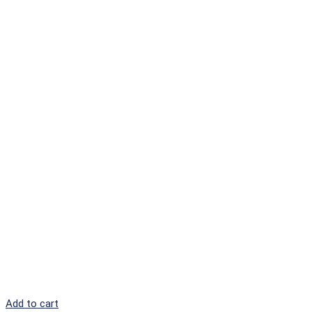
Add to cart