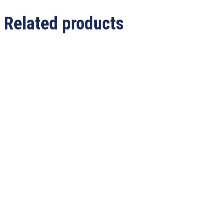
Related products