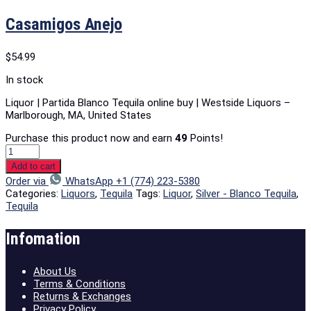
Casamigos Anejo
$
54.99
In stock
Liquor | Partida Blanco Tequila online buy | Westside Liquors –
Marlborough, MA, United States
Purchase this product now and earn
49
Points!
Add to cart
Order via
WhatsApp +1 (774) 223-5380
Categories:
Liquors
,
Tequila
Tags:
Liquor
,
Silver - Blanco Tequila
,
Tequila
Infomation
About Us
Terms & Conditions
Returns & Exchanges
Privacy Policy