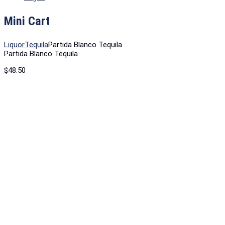
Mini Cart
Liquor
Tequila
Partida Blanco Tequila
Partida Blanco Tequila
$
48.50