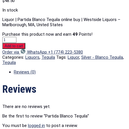
$
48.50
In stock
Liquor | Partida Blanco Tequila online buy | Westside Liquors –
Marlborough, MA, United States
Purchase this product now and earn
49
Points!
Add to cart
Order via
WhatsApp +1 (774) 223-5380
Categories:
Liquors
,
Tequila
Tags:
Liquor
,
Silver - Blanco Tequila
,
Tequila
Reviews (0)
Reviews
There are no reviews yet.
Be the first to review “Partida Blanco Tequila”
You must be
logged in
to post a review.