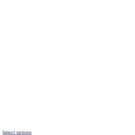
Select options