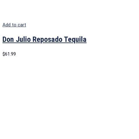
Add to cart
Don Julio Reposado Tequila
$
61.99