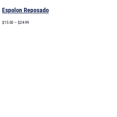
Espolon Reposado
$
15.50
–
$
24.99