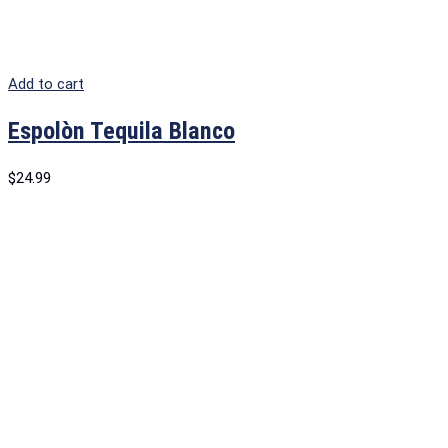
Add to cart
Espolòn Tequila Blanco
$
24.99