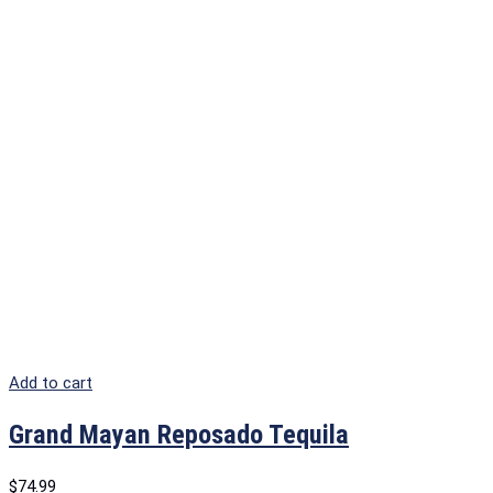
Add to cart
Grand Mayan Reposado Tequila
$
74.99