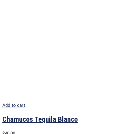
Add to cart
Chamucos Tequila Blanco
$
40.00