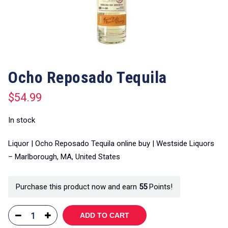
Ocho Reposado Tequila
$
54.99
In stock
Liquor | Ocho Reposado Tequila online buy | Westside Liquors
– Marlborough, MA, United States
Purchase this product now and earn
55
Points!
ADD TO CART