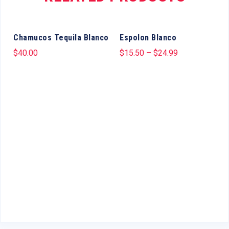
Chamucos Tequila Blanco
Espolon Blanco
$
40.00
$
15.50
–
$
24.99