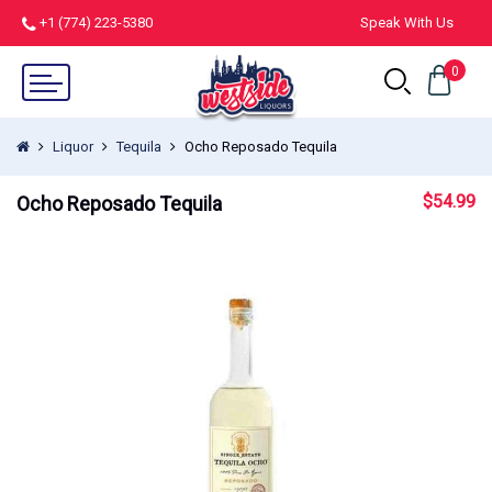
+1 (774) 223-5380
Speak With Us
0
Liquor
Tequila
Ocho Reposado Tequila
$
54.99
Ocho Reposado Tequila