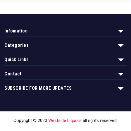
Infomation
Categories
Quick Links
Contact
SUBSCRIBE FOR MORE UPDATES
Copyright © 2020
Westside Liquors
all rights reserved.