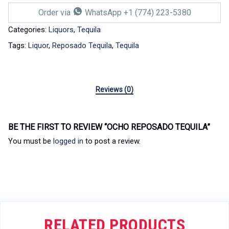
Order via
WhatsApp +1 (774) 223-5380
Categories:
Liquors
,
Tequila
Tags:
Liquor
,
Reposado Tequila
,
Tequila
Reviews (0)
BE THE FIRST TO REVIEW “OCHO REPOSADO TEQUILA”
You must be
logged in
to post a review.
RELATED PRODUCTS